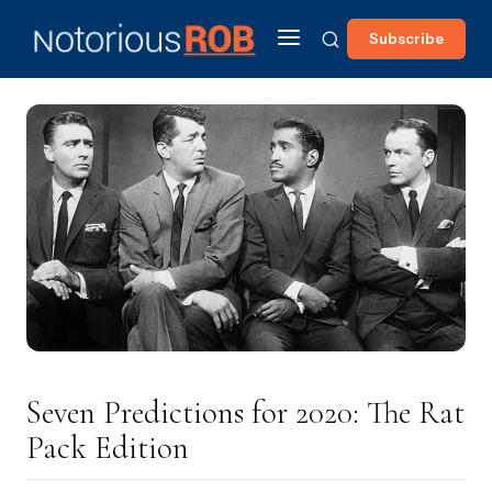
Subscribe
Seven Predictions for 2020: The Rat
Pack Edition