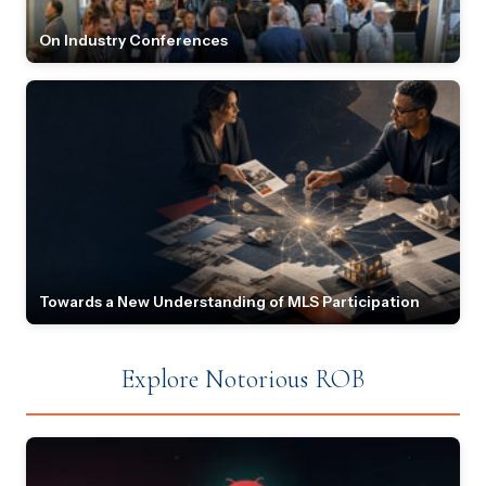
On Industry Conferences
Towards a New Understanding of MLS Participation
Explore Notorious ROB