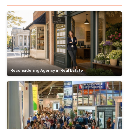
Reconsidering Agency in Real Estate