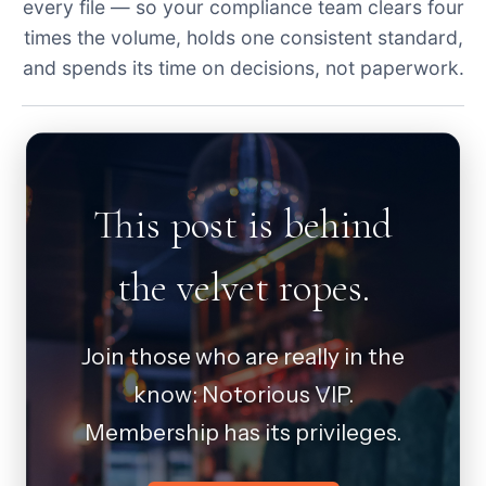
every file — so your compliance team clears four
times the volume, holds one consistent standard,
and spends its time on decisions, not paperwork.
This post is behind
the velvet ropes.
Join those who are really in the
know: Notorious VIP.
Membership has its privileges.