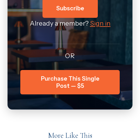
Subscribe
Already a member?
Sign in
OR
Purchase This Single
Post — $5
More Like This