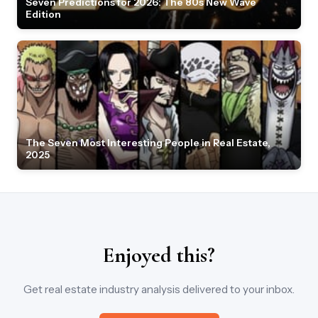
Seven Predictions for 2026: The 80s New Wave
Edition
The Seven Most Interesting People in Real Estate,
2025
Enjoyed this?
Get real estate industry analysis delivered to your inbox.