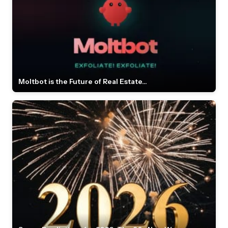
Moltbot is the Future of Real Estate...