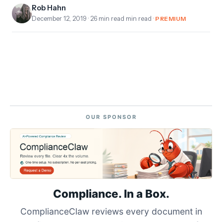
Rob Hahn
December 12, 2019
· 26 min read min read ·
PREMIUM
OUR SPONSOR
Compliance. In a Box.
ComplianceClaw reviews every document in