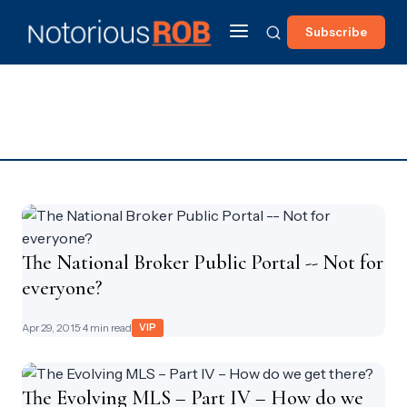
Subscribe
The National Broker Public Portal -- Not for
everyone?
Apr 29, 2015
· 4 min read
VIP
The Evolving MLS – Part IV – How do we