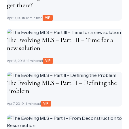
get there?
Apr 17, 2015
· 12 min read
VIP
The Evolving MLS – Part III – Time for a
new solution
Apr 15, 2015
· 12 min read
VIP
The Evolving MLS – Part II – Defining the
Problem
Apr 7, 2015
· 11 min read
VIP