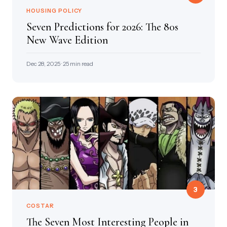
HOUSING POLICY
Seven Predictions for 2026: The 80s
New Wave Edition
Dec 28, 2025 · 25 min read
3
COSTAR
The Seven Most Interesting People in