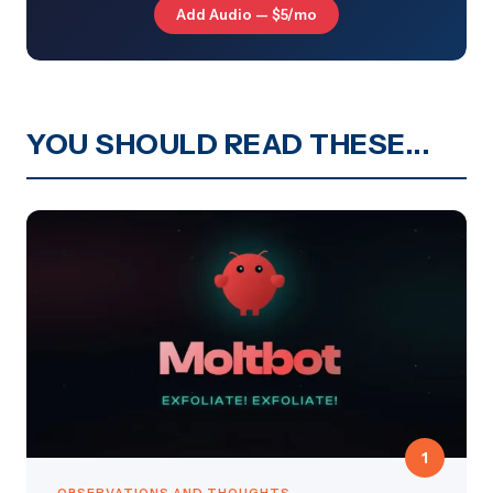
Add Audio — $5/mo
YOU SHOULD READ THESE...
1