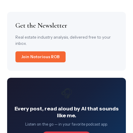
Get the Newsletter
Real estate industry analysis, delivered free to your
inbox.
Join Notorious ROB
🎧
Every post, read aloud by AI that sounds
like me.
Listen on the go — in your favorite podcast app.