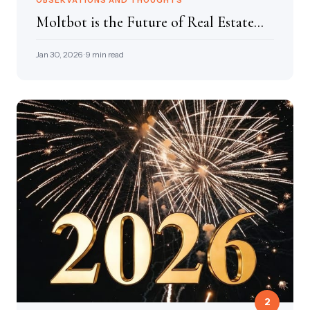
OBSERVATIONS AND THOUGHTS
Moltbot is the Future of Real Estate...
Jan 30, 2026 · 9 min read
2