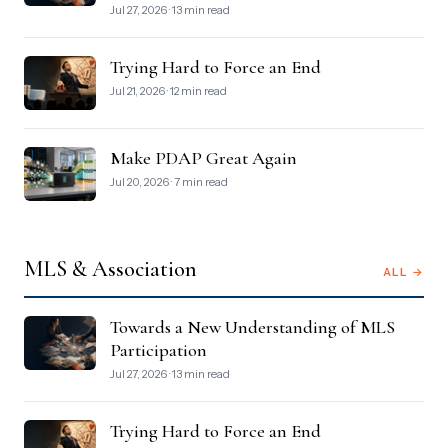
Jul 27, 2026 · 13 min read
Trying Hard to Force an End
Jul 21, 2026 · 12 min read
Make PDAP Great Again
Jul 20, 2026 · 7 min read
MLS & Association
ALL →
Towards a New Understanding of MLS
Participation
Jul 27, 2026 · 13 min read
Trying Hard to Force an End