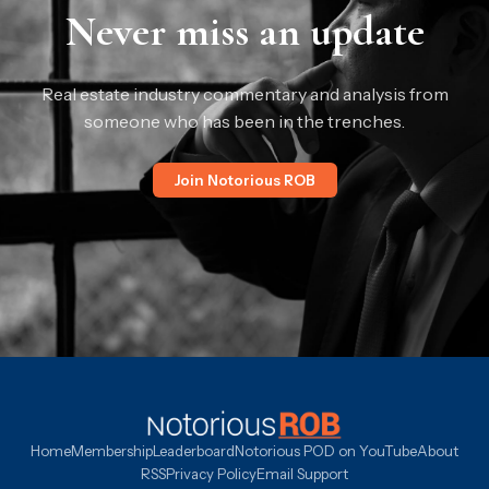
Never miss an update
Real estate industry commentary and analysis from
someone who has been in the trenches.
Join Notorious ROB
Home
Membership
Leaderboard
Notorious POD on YouTube
About
RSS
Privacy Policy
Email Support