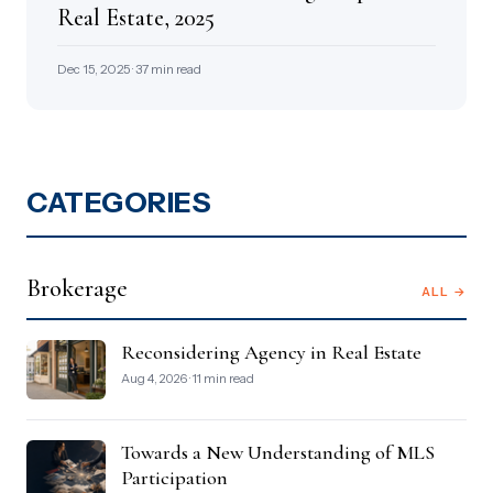
Real Estate, 2025
Dec 15, 2025 · 37 min read
CATEGORIES
Brokerage
ALL →
Reconsidering Agency in Real Estate
Aug 4, 2026 · 11 min read
Towards a New Understanding of MLS
Participation