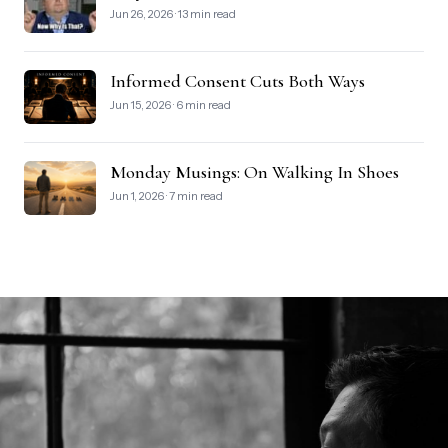
Jun 26, 2026 · 13 min read
Informed Consent Cuts Both Ways
Jun 15, 2026 · 6 min read
Monday Musings: On Walking In Shoes
Jun 1, 2026 · 7 min read