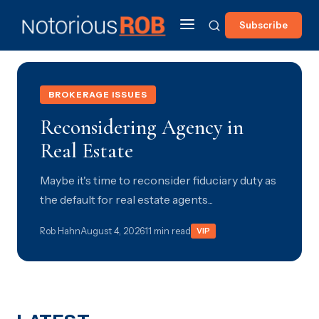
Subscribe
BROKERAGE ISSUES
Reconsidering Agency in
Real Estate
Maybe it's time to reconsider fiduciary duty as
the default for real estate agents...
Rob Hahn
August 4, 2026
11 min read
VIP