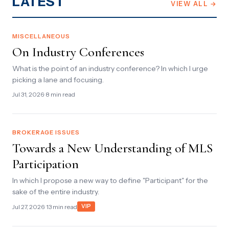
LATEST
VIEW ALL →
MISCELLANEOUS
On Industry Conferences
What is the point of an industry conference? In which I urge
picking a lane and focusing.
Jul 31, 2026
· 8 min read
BROKERAGE ISSUES
Towards a New Understanding of MLS
Participation
In which I propose a new way to define "Participant" for the
sake of the entire industry.
Jul 27, 2026
· 13 min read
VIP