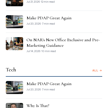
Jul 21, 2026 · 12 min read
Make PDAP Great Again
Jul 20, 2026 · 7 min read
On NAR's New Office Exclusive and Pre-
Marketing Guidance
Jul 14, 2026 · 10 min read
Tech
ALL →
Make PDAP Great Again
Jul 20, 2026 · 7 min read
Why Is That?