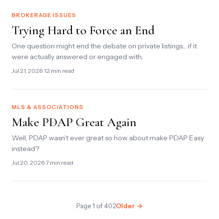
BROKERAGE ISSUES
Trying Hard to Force an End
One question might end the debate on private listings... if it
were actually answered or engaged with.
Jul 21, 2026
· 12 min read
MLS & ASSOCIATIONS
Make PDAP Great Again
Well, PDAP wasn't ever great so how about make PDAP Easy
instead?
Jul 20, 2026
· 7 min read
Page 1 of 402
Older →