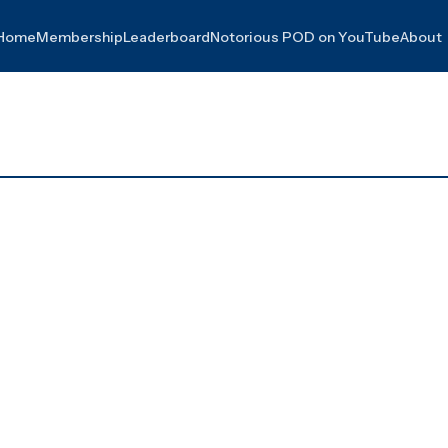
Home
Membership
Leaderboard
Notorious POD on YouTube
About