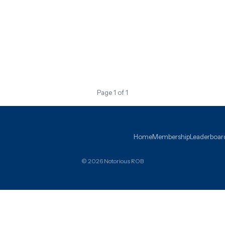
Page 1 of 1
Home
Membership
Leaderboar
© 2026 Notorious ROB