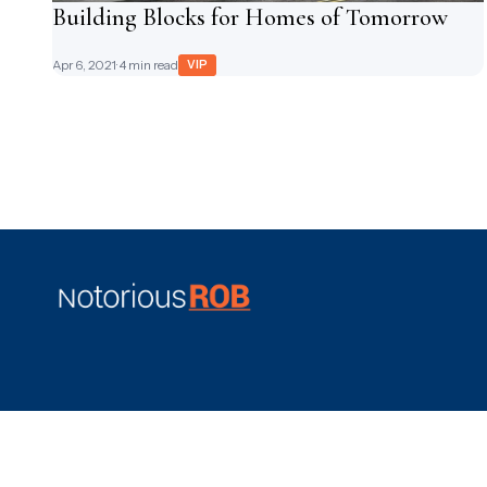
Building Blocks for Homes of Tomorrow
Apr 6, 2021
· 4 min read
VIP