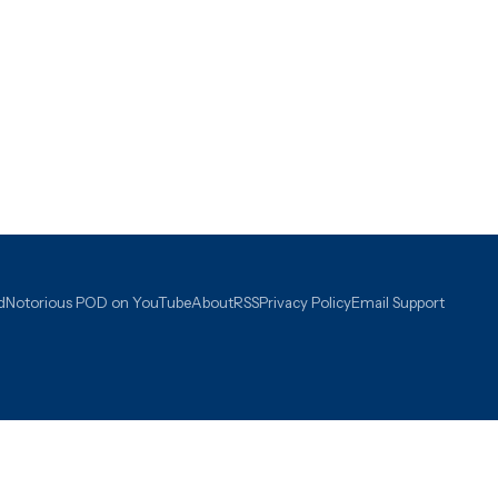
d
Notorious POD on YouTube
About
RSS
Privacy Policy
Email Support