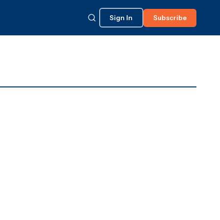
Sign In
Subscribe