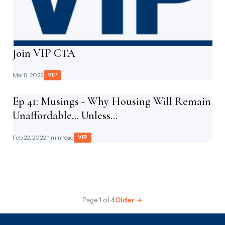
Join VIP CTA
Mar 8, 2022
·
VIP
Ep 41: Musings - Why Housing Will Remain
Unaffordable... Unless...
Feb 22, 2022
· 1 min read
VIP
Page 1 of 4
Older →