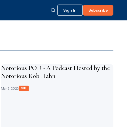
Sign In
Subscribe
Notorious POD - A Podcast Hosted by the
Notorious Rob Hahn
Mar 6, 2022
·
VIP