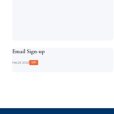
Email Sign-up
Feb 23, 2022
·
VIP