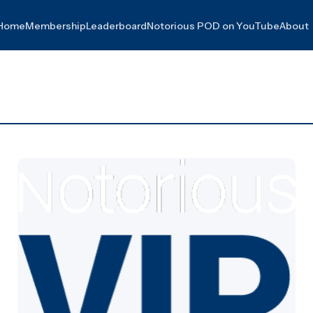
Home
Membership
Leaderboard
Notorious POD on YouTube
About