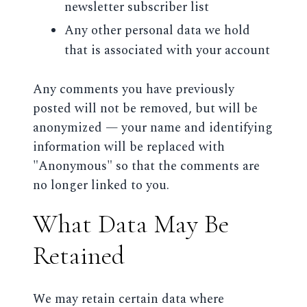
newsletter subscriber list
Any other personal data we hold
that is associated with your account
Any comments you have previously
posted will not be removed, but will be
anonymized — your name and identifying
information will be replaced with
"Anonymous" so that the comments are
no longer linked to you.
What Data May Be
Retained
We may retain certain data where