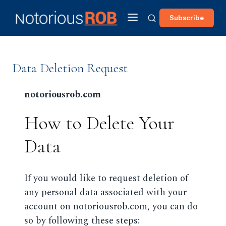
Subscribe
Data Deletion Request
notoriousrob.com
How to Delete Your
Data
If you would like to request deletion of
any personal data associated with your
account on notoriousrob.com, you can do
so by following these steps: