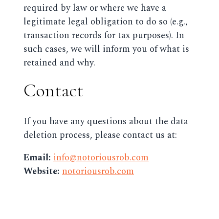
required by law or where we have a
legitimate legal obligation to do so (e.g.,
transaction records for tax purposes). In
such cases, we will inform you of what is
retained and why.
Contact
If you have any questions about the data
deletion process, please contact us at:
Email:
info@notoriousrob.com
Website:
notoriousrob.com