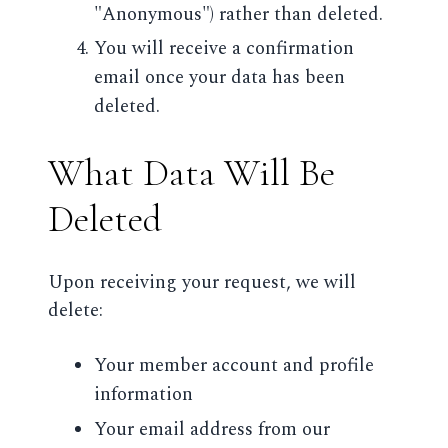
"Anonymous") rather than deleted.
You will receive a confirmation
email once your data has been
deleted.
What Data Will Be
Deleted
Upon receiving your request, we will
delete:
Your member account and profile
information
Your email address from our