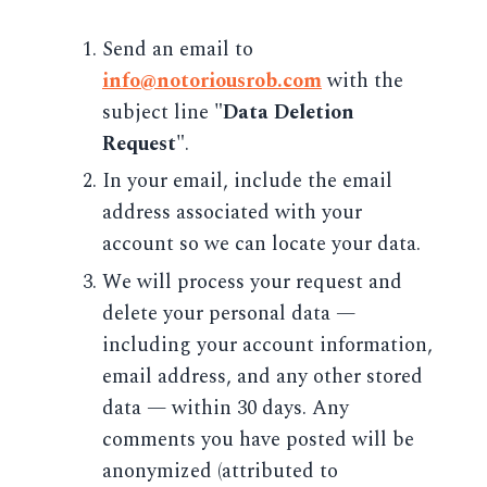
Send an email to
info@notoriousrob.com
with the
subject line
"Data Deletion
Request"
.
In your email, include the email
address associated with your
account so we can locate your data.
We will process your request and
delete your personal data —
including your account information,
email address, and any other stored
data — within 30 days. Any
comments you have posted will be
anonymized (attributed to