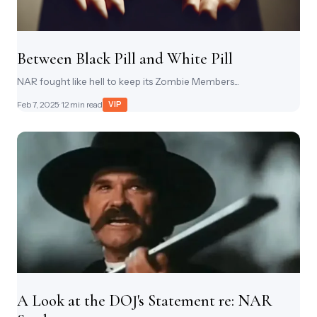
Between Black Pill and White Pill
NAR fought like hell to keep its Zombie Members...
Feb 7, 2025
· 12 min read
VIP
A Look at the DOJ's Statement re: NAR