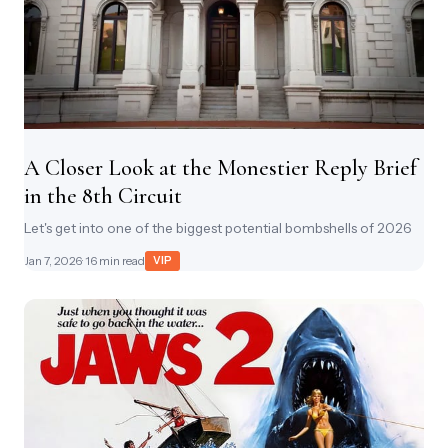
A Closer Look at the Monestier Reply Brief
in the 8th Circuit
Let's get into one of the biggest potential bombshells of 2026
Jan 7, 2026
· 16 min read
VIP