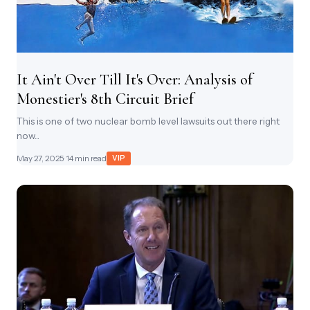
It Ain't Over Till It's Over: Analysis of
Monestier's 8th Circuit Brief
This is one of two nuclear bomb level lawsuits out there right
now...
May 27, 2025
· 14 min read
VIP