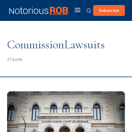
Subscribe
CommissionLawsuits
27 posts