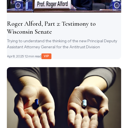
Roger Alford, Part 2: Testimony to
Wisconsin Senate
Trying to understand the thinking of the new Principal Deputy
Assistant Attorney General for the Antitrust Division
Apr 8, 2025
· 12 min read
VIP