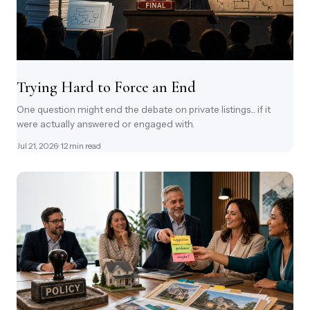
Trying Hard to Force an End
One question might end the debate on private listings... if it
were actually answered or engaged with.
Jul 21, 2026
· 12 min read