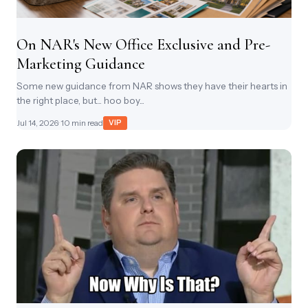
On NAR's New Office Exclusive and Pre-
Marketing Guidance
Some new guidance from NAR shows they have their hearts in
the right place, but... hoo boy...
Jul 14, 2026
· 10 min read
VIP