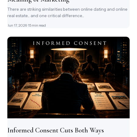
There are striking similarities between online dating and online
real estate... and one critical difference...
Jun 17, 2026
· 15 min read
Informed Consent Cuts Both Ways