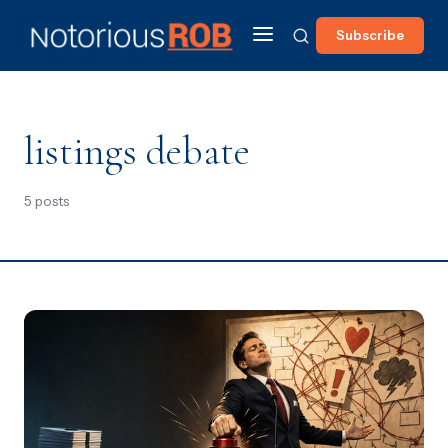
Subscribe
listings debate
5 posts