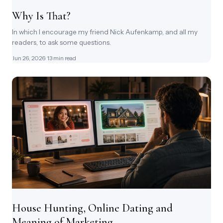
Why Is That?
In which I encourage my friend Nick Aufenkamp, and all my
readers, to ask some questions.
Jun 26, 2026
· 13 min read
House Hunting, Online Dating and
Meaning of Marketing