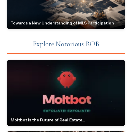
Towards a New Understanding of MLS Participation
Explore Notorious ROB
Moltbot is the Future of Real Estate...