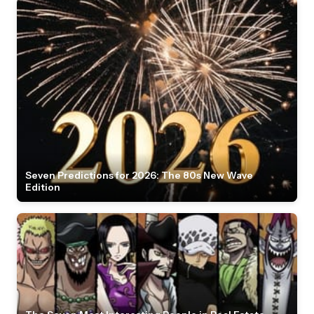
Seven Predictions for 2026: The 80s New Wave
Edition