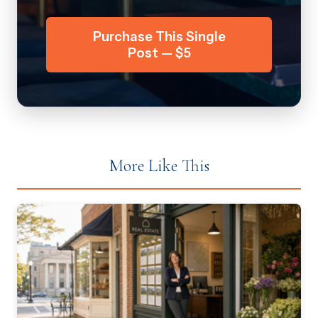
Purchase This Single
Post — $5
More Like This