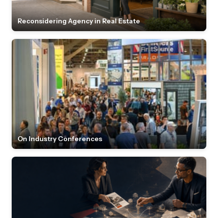
Reconsidering Agency in Real Estate
On Industry Conferences