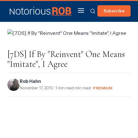
Subscribe
[7DS] If By "Reinvent" One Means
"Imitate", I Agree
Rob Hahn
November 17, 2010
· 1 min read min read ·
PREMIUM