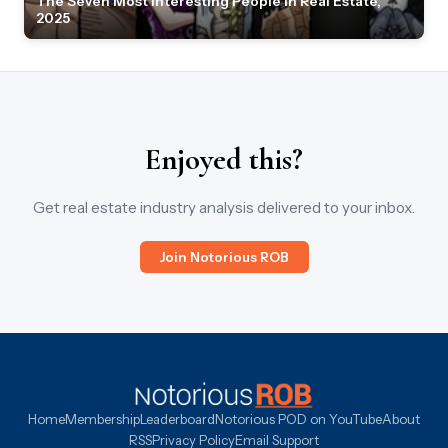
The Seven Most Interesting People in Real Estate,
2025
Enjoyed this?
Get real estate industry analysis delivered to your inbox.
Join Notorious ROB
Home
Membership
Leaderboard
Notorious POD on YouTube
About
RSS
Privacy Policy
Email Support