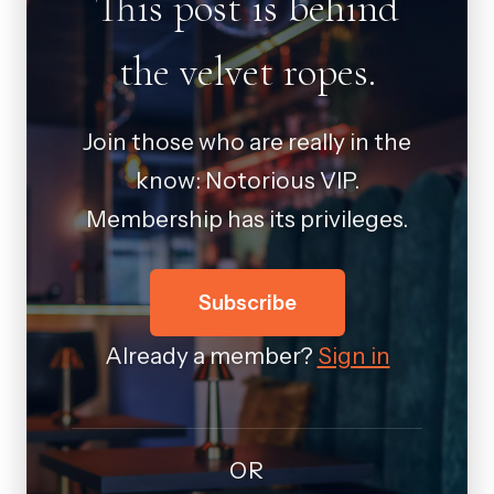
This post is behind
the velvet ropes.
Join those who are really in the
know: Notorious VIP.
Membership has its privileges.
Subscribe
Already a member?
Sign in
OR