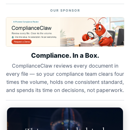
OUR SPONSOR
Compliance. In a Box.
ComplianceClaw reviews every document in
every file — so your compliance team clears four
times the volume, holds one consistent standard,
and spends its time on decisions, not paperwork.