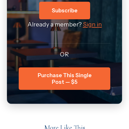
Subscribe
Already a member?
Sign in
OR
Purchase This Single
Post — $5
More Like This