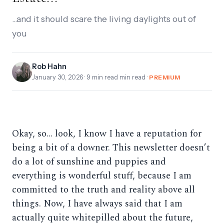
...and it should scare the living daylights out of
you
Rob Hahn
January 30, 2026
· 9 min read min read ·
PREMIUM
Okay, so… look, I know I have a reputation for
being a bit of a downer. This newsletter doesn’t
do a lot of sunshine and puppies and
everything is wonderful stuff, because I am
committed to the truth and reality above all
things. Now, I have always said that I am
actually quite whitepilled about the future,