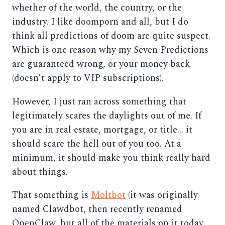
whether of the world, the country, or the
industry. I like doomporn and all, but I do
think all predictions of doom are quite suspect.
Which is one reason why my Seven Predictions
are guaranteed wrong, or your money back
(doesn’t apply to VIP subscriptions).
However, I just ran across something that
legitimately scares the daylights out of me. If
you are in real estate, mortgage, or title… it
should scare the hell out of you too. At a
minimum, it should make you think really hard
about things.
That something is
Moltbot
(it was originally
named Clawdbot, then recently renamed
OpenClaw, but all of the materials on it today