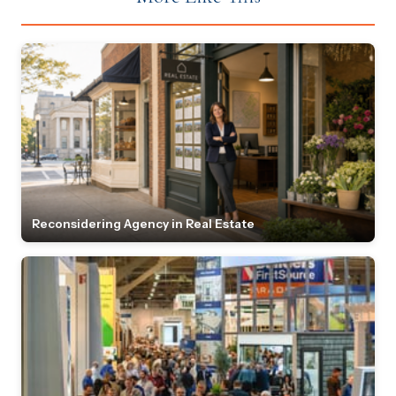
Reconsidering Agency in Real Estate