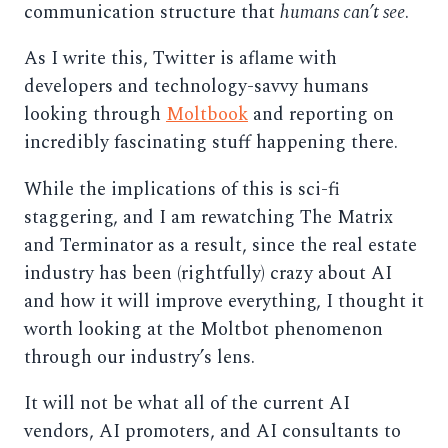
communication structure that
humans can’t see
.
As I write this, Twitter is aflame with
developers and technology-savvy humans
looking through
Moltbook
and reporting on
incredibly fascinating stuff happening there.
While the implications of this is sci-fi
staggering, and I am rewatching The Matrix
and Terminator as a result, since the real estate
industry has been (rightfully) crazy about AI
and how it will improve everything, I thought it
worth looking at the Moltbot phenomenon
through our industry’s lens.
It will not be what all of the current AI
vendors, AI promoters, and AI consultants to