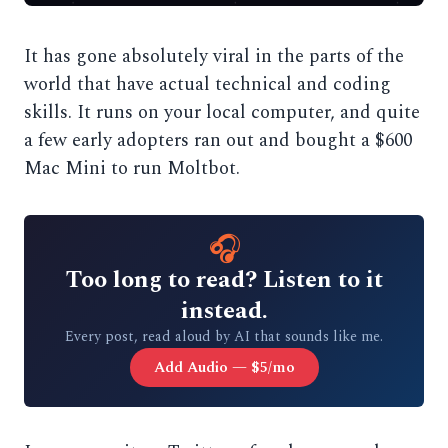
It has gone absolutely viral in the parts of the
world that have actual technical and coding
skills. It runs on your local computer, and quite
a few early adopters ran out and bought a $600
Mac Mini to run Moltbot.
🎧
Too long to read? Listen to it
instead.
Every post, read aloud by AI that sounds like me.
Add Audio — $5/mo