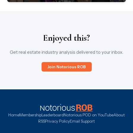
Enjoyed this?
Get real estate industry analysis delivered to your inbox.
Join Notorious ROB
Home
Membership
Leaderboard
Notorious POD on YouTube
About
RSS
Privacy Policy
Email Support