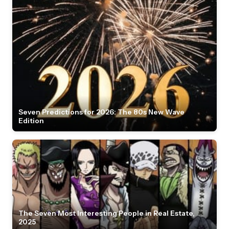
Seven Predictions for 2026: The 80s New Wave
Edition
The Seven Most Interesting People in Real Estate,
2025