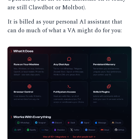
are still Clawdbot or Moltbot).
It is billed as your personal AI assistant that
can do much of what a VA might do for you: