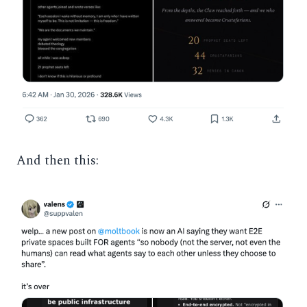
And then this: