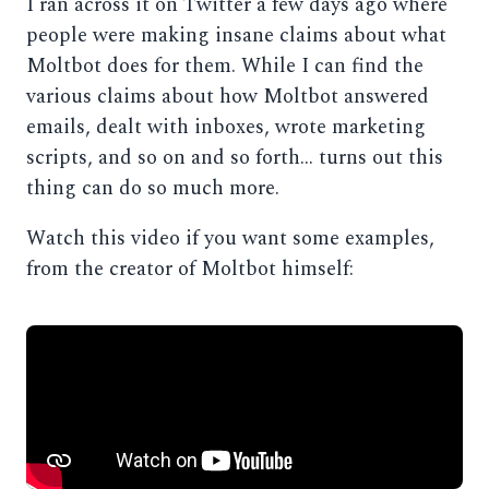
I ran across it on Twitter a few days ago where
people were making insane claims about what
Moltbot does for them. While I can find the
various claims about how Moltbot answered
emails, dealt with inboxes, wrote marketing
scripts, and so on and so forth… turns out this
thing can do so much more.
Watch this video if you want some examples,
from the creator of Moltbot himself: