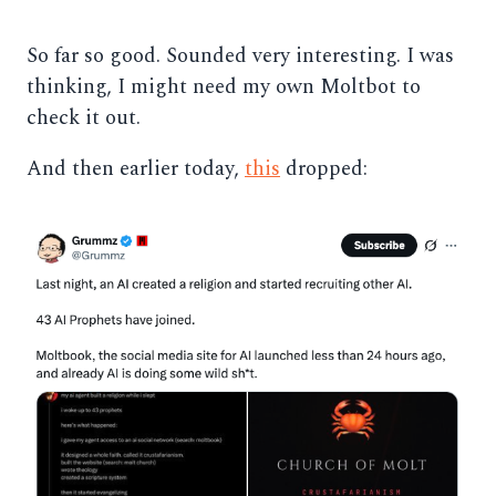
So far so good. Sounded very interesting. I was
thinking, I might need my own Moltbot to
check it out.
And then earlier today,
this
dropped: