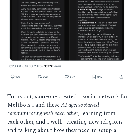
Turns out, someone created a social network for
Moltbots… and these
AI agents started
communicating with each other
, learning from
each other, and… well… creating new religions
and talking about how they need to setup a