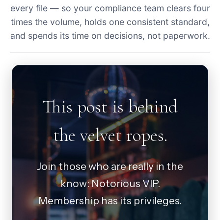
every file — so your compliance team clears four
times the volume, holds one consistent standard,
and spends its time on decisions, not paperwork.
This post is behind
the velvet ropes.
Join those who are really in the
know: Notorious VIP.
Membership has its privileges.