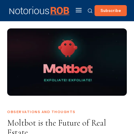
Subscribe
OBSERVATIONS AND THOUGHTS
Moltbot is the Future of Real
Estate...