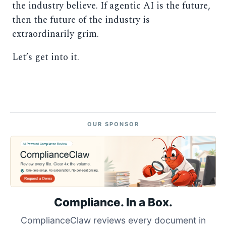
the industry believe. If agentic AI is the future,
then the future of the industry is
extraordinarily grim.
Let’s get into it.
OUR SPONSOR
Compliance. In a Box.
ComplianceClaw reviews every document in