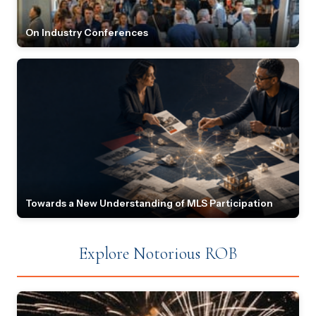
On Industry Conferences
Towards a New Understanding of MLS Participation
Explore Notorious ROB