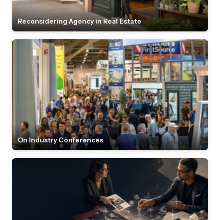
Reconsidering Agency in Real Estate
On Industry Conferences