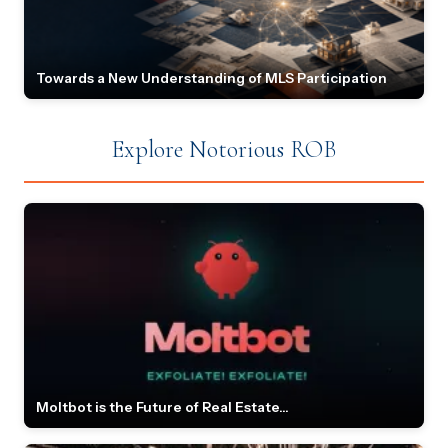
Towards a New Understanding of MLS Participation
Explore Notorious ROB
Moltbot is the Future of Real Estate...