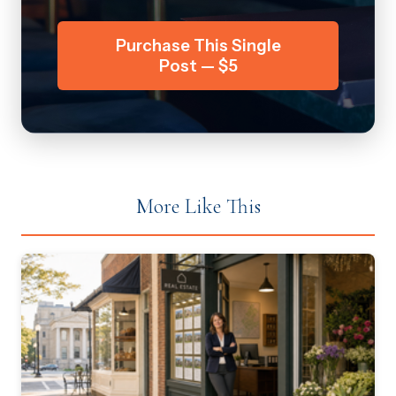
Purchase This Single
Post — $5
More Like This