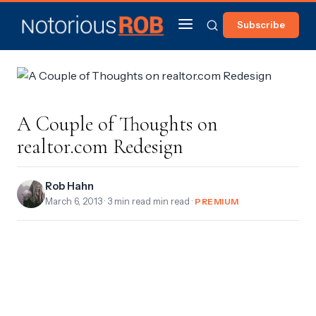
Subscribe
A Couple of Thoughts on
realtor.com Redesign
Rob Hahn
March 6, 2013
· 3 min read min read ·
PREMIUM