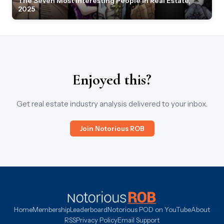
The Seven Most Interesting People in Real Estate,
2025
Enjoyed this?
Get real estate industry analysis delivered to your inbox.
Join Notorious ROB
Home
Membership
Leaderboard
Notorious POD on YouTube
About
RSS
Privacy Policy
Email Support