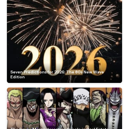
Seven Predictions for 2026: The 80s New Wave
Edition