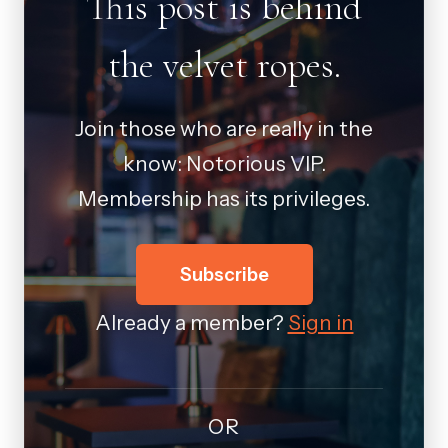
This post is behind
the velvet ropes.
Join those who are really in the
know: Notorious VIP.
Membership has its privileges.
Subscribe
Already a member?
Sign in
OR