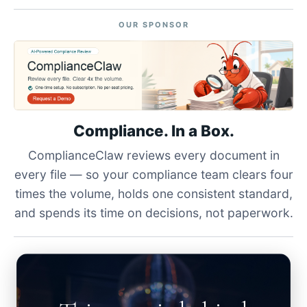
OUR SPONSOR
Compliance. In a Box.
ComplianceClaw reviews every document in
every file — so your compliance team clears four
times the volume, holds one consistent standard,
and spends its time on decisions, not paperwork.