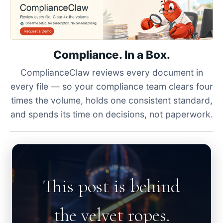
Compliance. In a Box.
ComplianceClaw reviews every document in
every file — so your compliance team clears four
times the volume, holds one consistent standard,
and spends its time on decisions, not paperwork.
This post is behind
the velvet ropes.