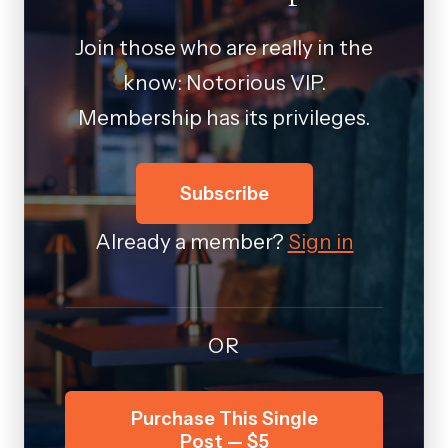
Join those who are really in the
know: Notorious VIP.
Membership has its privileges.
Subscribe
Already a member?
Sign in
OR
Purchase This Single
Post — $5