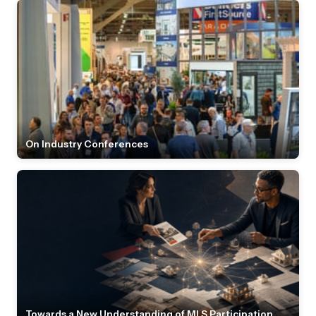
On Industry Conferences
Towards a New Understanding of MLS Participation