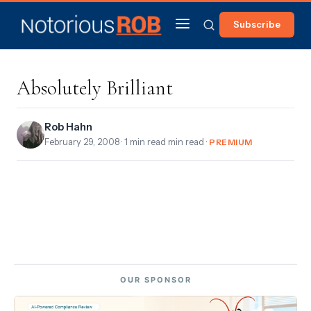
Subscribe
Absolutely Brilliant
Rob Hahn
February 29, 2008
· 1 min read min read ·
PREMIUM
OUR SPONSOR