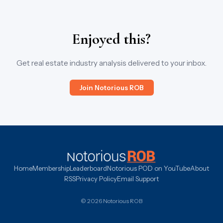
Enjoyed this?
Get real estate industry analysis delivered to your inbox.
Join Notorious ROB
Home
Membership
Leaderboard
Notorious POD on YouTube
About
RSS
Privacy Policy
Email Support
© 2026 Notorious ROB