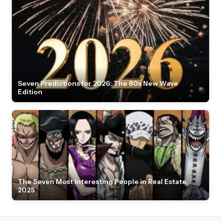
Seven Predictions for 2026: The 80s New Wave
Edition
The Seven Most Interesting People in Real Estate,
2025