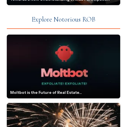
Explore Notorious ROB
Moltbot is the Future of Real Estate...