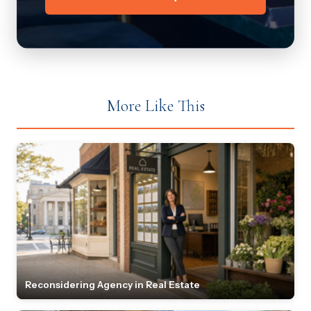
More Like This
Reconsidering Agency in Real Estate