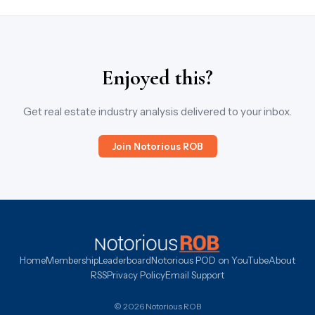
Enjoyed this?
Get real estate industry analysis delivered to your inbox.
Join Notorious ROB
Home
Membership
Leaderboard
Notorious POD on YouTube
About
RSS
Privacy Policy
Email Support
© 2026 Notorious ROB