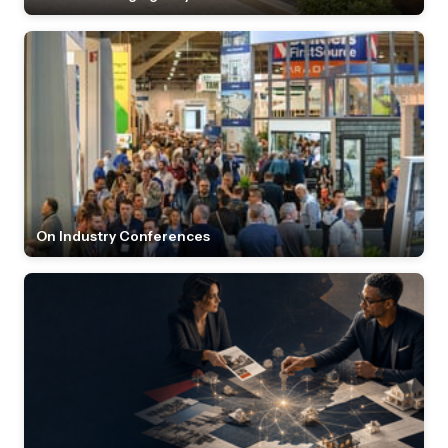
On Industry Conferences