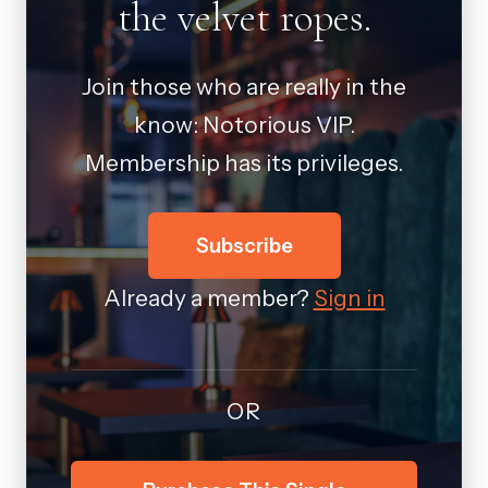
the velvet ropes.
Join those who are really in the
know: Notorious VIP.
Membership has its privileges.
Subscribe
Already a member?
Sign in
OR