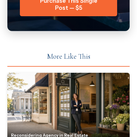
Purchase This Single
Post — $5
More Like This
Reconsidering Agency in Real Estate