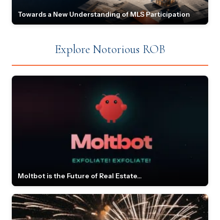
Towards a New Understanding of MLS Participation
Explore Notorious ROB
Moltbot is the Future of Real Estate...