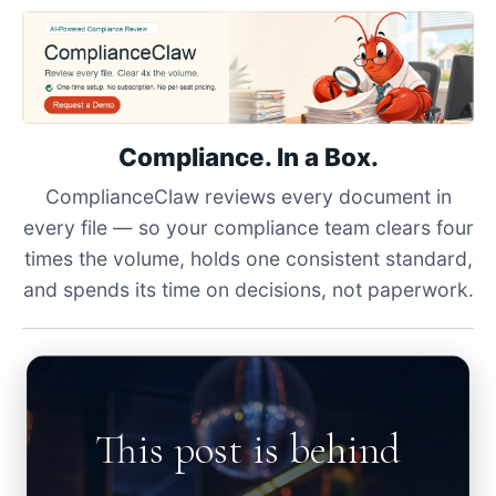
Compliance. In a Box.
ComplianceClaw reviews every document in
every file — so your compliance team clears four
times the volume, holds one consistent standard,
and spends its time on decisions, not paperwork.
This post is behind