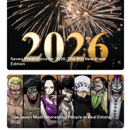
Seven Predictions for 2026: The 80s New Wave
Edition
The Seven Most Interesting People in Real Estate,
2025