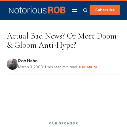
Subscribe
Actual Bad News? Or More Doom
& Gloom Anti-Hype?
Rob Hahn
March 3, 2008
· 1 min read min read ·
PREMIUM
OUR SPONSOR