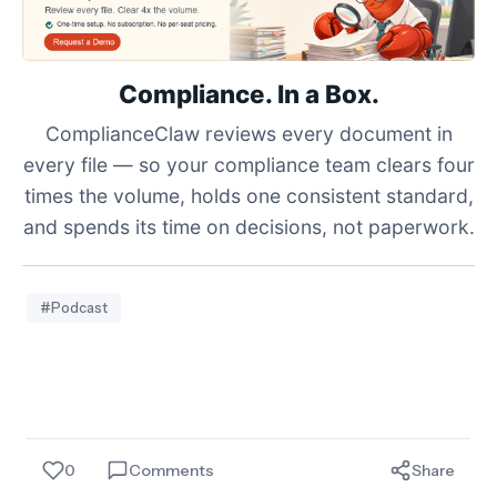
Compliance. In a Box.
ComplianceClaw reviews every document in
every file — so your compliance team clears four
times the volume, holds one consistent standard,
and spends its time on decisions, not paperwork.
#Podcast
0
Comments
Share