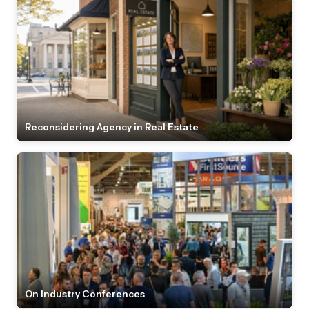
Reconsidering Agency in Real Estate
On Industry Conferences