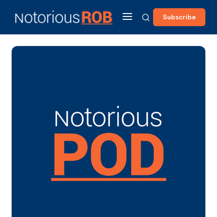
Subscribe