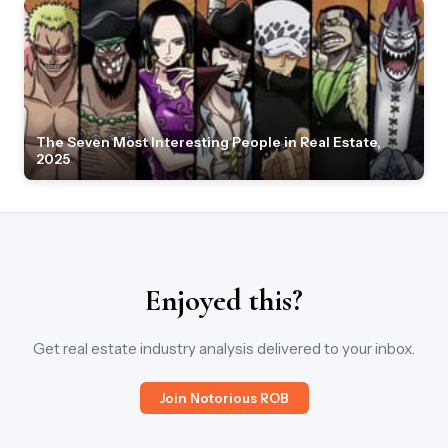
The Seven Most Interesting People in Real Estate,
2025
Enjoyed this?
Get real estate industry analysis delivered to your inbox.
Join Notorious ROB