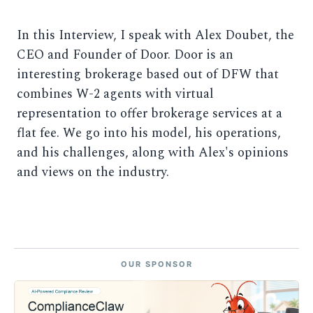
In this Interview, I speak with Alex Doubet, the
CEO and Founder of Door. Door is an
interesting brokerage based out of DFW that
combines W-2 agents with virtual
representation to offer brokerage services at a
flat fee. We go into his model, his operations,
and his challenges, along with Alex's opinions
and views on the industry.
OUR SPONSOR