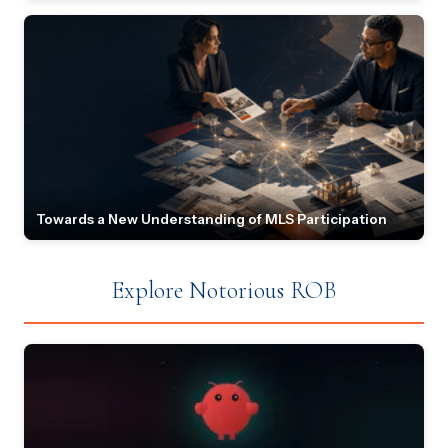
Towards a New Understanding of MLS Participation
Explore Notorious ROB