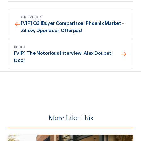
PREVIOUS
←
[VIP] Q3 iBuyer Comparison: Phoenix Market -
Zillow, Opendoor, Offerpad
NEXT
→
[VIP] The Notorious Interview: Alex Doubet,
Door
More Like This