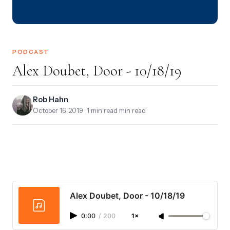
PODCAST
Alex Doubet, Door - 10/18/19
Rob Hahn
October 16, 2019
· 1 min read min read
Alex Doubet, Door - 10/18/19
0:00
/
200
1×