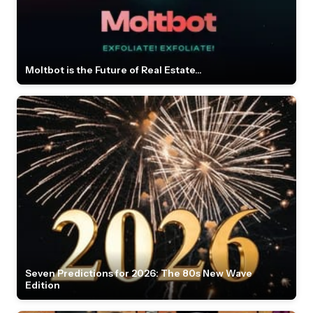
Moltbot is the Future of Real Estate...
Seven Predictions for 2026: The 80s New Wave
Edition