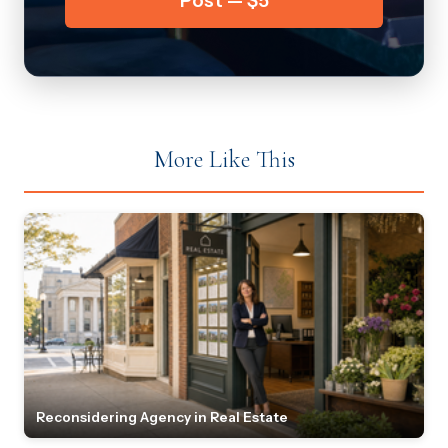
Post — $5
More Like This
Reconsidering Agency in Real Estate