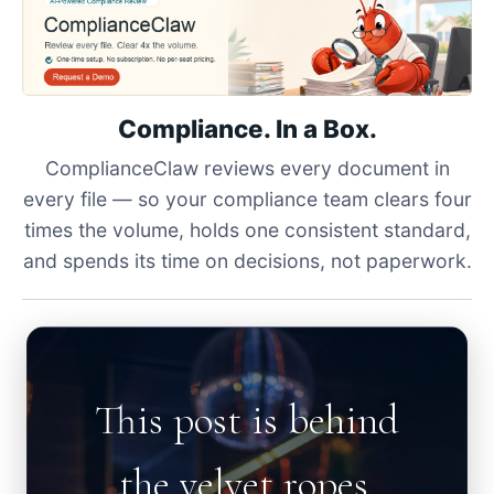
Compliance. In a Box.
ComplianceClaw reviews every document in
every file — so your compliance team clears four
times the volume, holds one consistent standard,
and spends its time on decisions, not paperwork.
This post is behind
the velvet ropes.