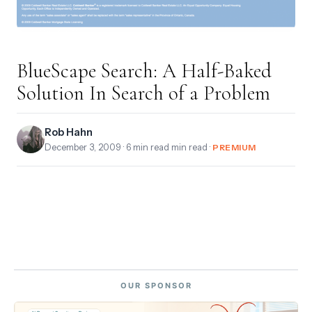
BlueScape Search: A Half-Baked
Solution In Search of a Problem
Rob Hahn
December 3, 2009
· 6 min read min read ·
PREMIUM
OUR SPONSOR