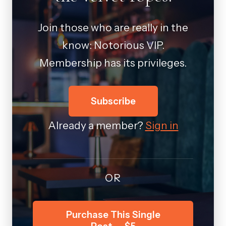
Join those who are really in the
know: Notorious VIP.
Membership has its privileges.
Subscribe
Already a member?
Sign in
OR
Purchase This Single