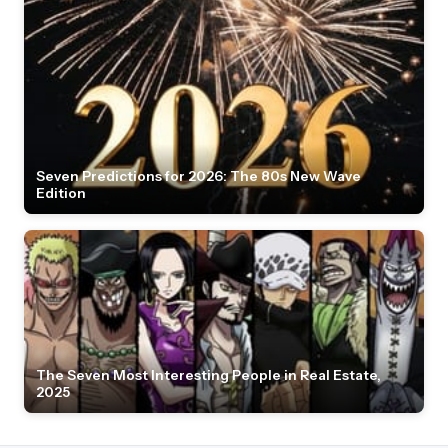
Seven Predictions for 2026: The 80s New Wave
Edition
The Seven Most Interesting People in Real Estate,
2025