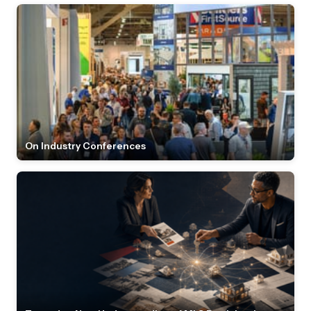
On Industry Conferences