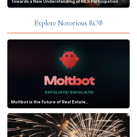
Towards a New Understanding of MLS Participation
Explore Notorious ROB
Moltbot is the Future of Real Estate...