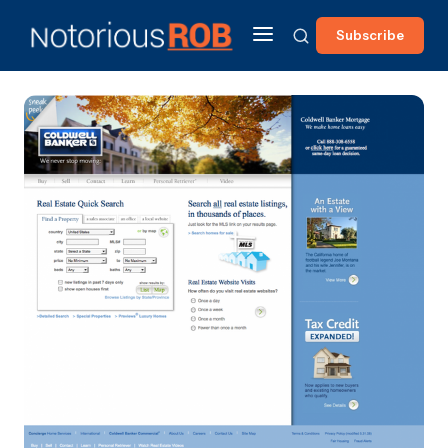
Subscribe