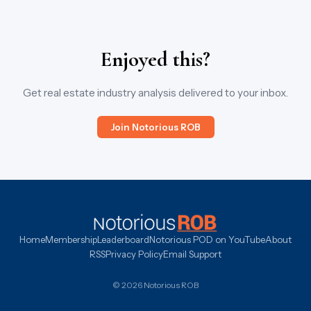
Enjoyed this?
Get real estate industry analysis delivered to your inbox.
Join Notorious ROB
Home
Membership
Leaderboard
Notorious POD on YouTube
About
RSS
Privacy Policy
Email Support
© 2026 Notorious ROB