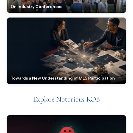
On Industry Conferences
Towards a New Understanding of MLS Participation
Explore Notorious ROB