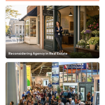
Reconsidering Agency in Real Estate