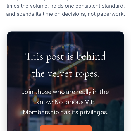
times the volume, holds one consistent standard,
and spends its time on decisions, not paperwork.
This post is behind
the velvet ropes.
Join those who are really in the
know: Notorious VIP.
Membership has its privileges.