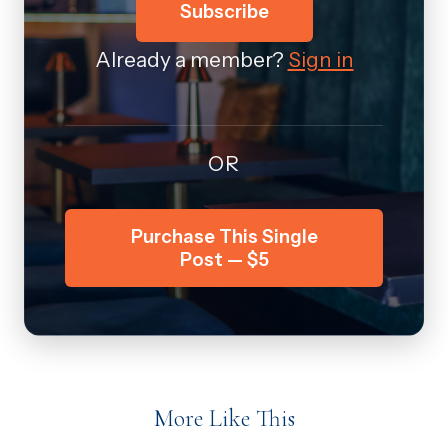
Subscribe
Already a member?
Sign in
OR
Purchase This Single
Post — $5
More Like This