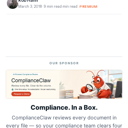
Rob Hahn
March 3, 2018
· 9 min read min read ·
PREMIUM
OUR SPONSOR
Compliance. In a Box.
ComplianceClaw reviews every document in
every file — so your compliance team clears four