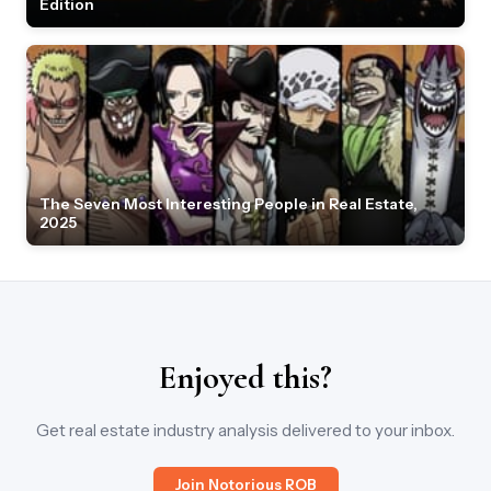
Edition
The Seven Most Interesting People in Real Estate,
2025
Enjoyed this?
Get real estate industry analysis delivered to your inbox.
Join Notorious ROB