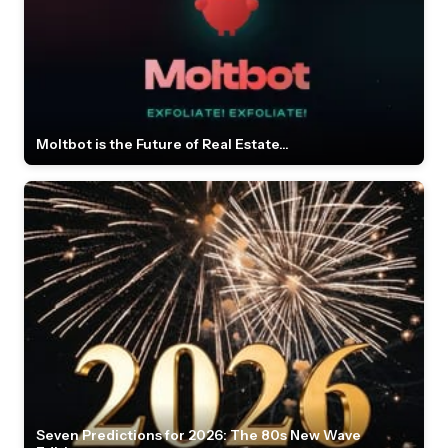
Moltbot is the Future of Real Estate...
Seven Predictions for 2026: The 80s New Wave