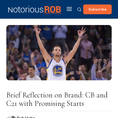
Subscribe
Brief Reflection on Brand: CB and
C21 with Promising Starts