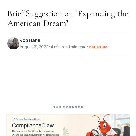
Brief Suggestion on "Expanding the
American Dream"
Rob Hahn
August 21, 2020
· 4 min read min read ·
PREMIUM
OUR SPONSOR