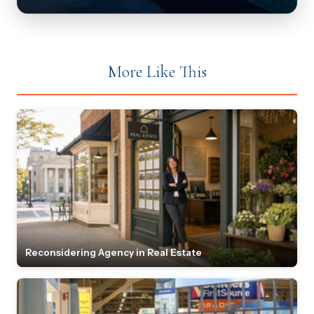
More Like This
Reconsidering Agency in Real Estate