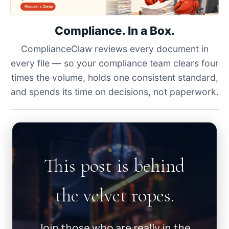
Compliance. In a Box.
ComplianceClaw reviews every document in
every file — so your compliance team clears four
times the volume, holds one consistent standard,
and spends its time on decisions, not paperwork.
This post is behind
the velvet ropes.
Join those who are really in the