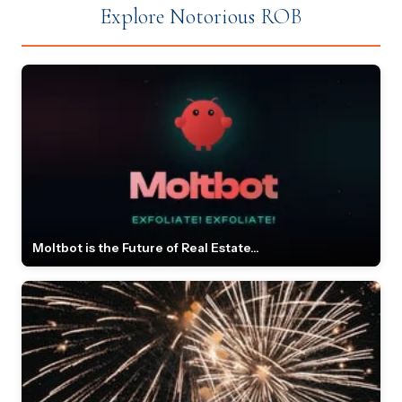
Explore Notorious ROB
Moltbot is the Future of Real Estate...