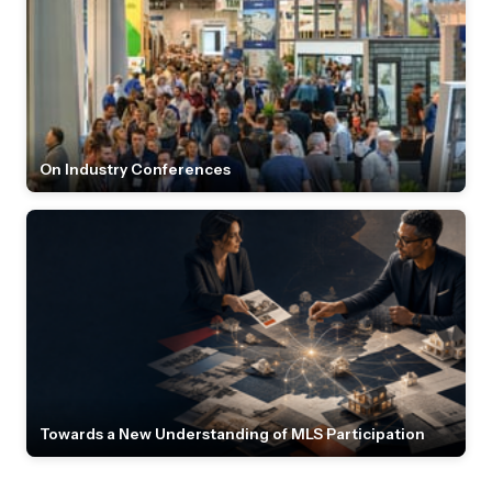
On Industry Conferences
Towards a New Understanding of MLS Participation