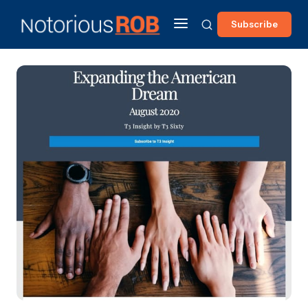
Subscribe