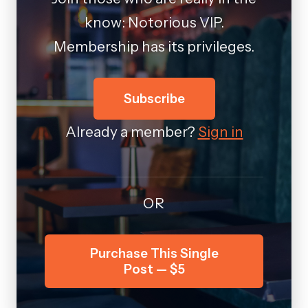
know: Notorious VIP.
Membership has its privileges.
Subscribe
Already a member?
Sign in
OR
Purchase This Single
Post — $5