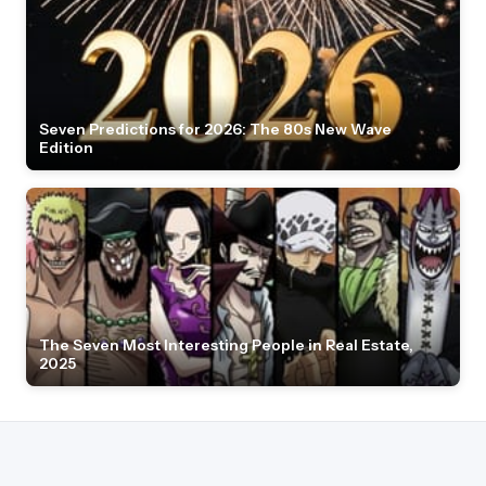
Seven Predictions for 2026: The 80s New Wave
Edition
The Seven Most Interesting People in Real Estate,
2025