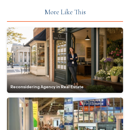
More Like This
Reconsidering Agency in Real Estate