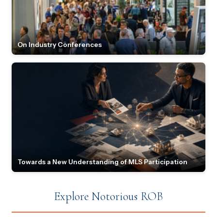
On Industry Conferences
Towards a New Understanding of MLS Participation
Explore Notorious ROB