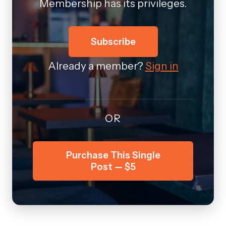
Membership has its privileges.
Subscribe
Already a member?
Sign in
OR
Purchase This Single
Post — $5