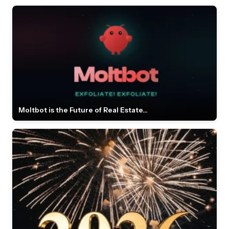
Moltbot is the Future of Real Estate...