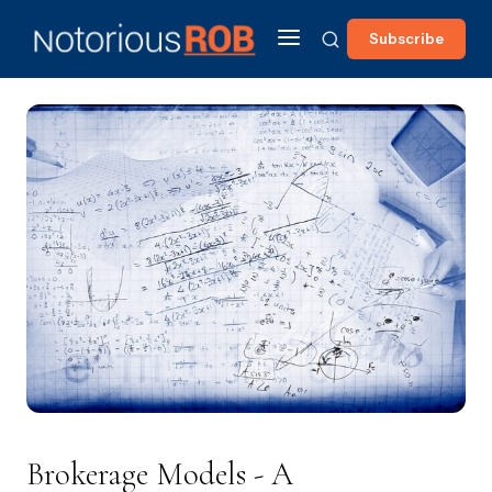
Subscribe
Brokerage Models - A