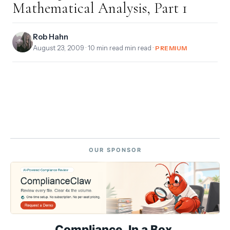
Mathematical Analysis, Part 1
Rob Hahn
August 23, 2009
· 10 min read min read ·
PREMIUM
OUR SPONSOR
Compliance. In a Box.