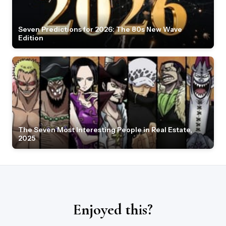
Seven Predictions for 2026: The 80s New Wave
Edition
The Seven Most Interesting People in Real Estate,
2025
Enjoyed this?