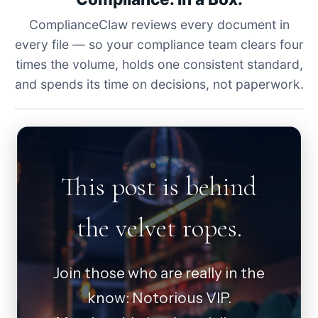
ComplianceClaw reviews every document in
every file — so your compliance team clears four
times the volume, holds one consistent standard,
and spends its time on decisions, not paperwork.
This post is behind
the velvet ropes.
Join those who are really in the
know: Notorious VIP.