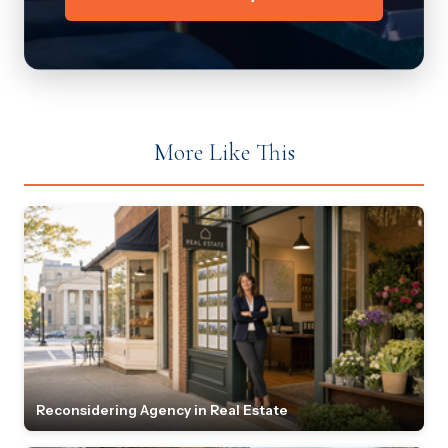
More Like This
Reconsidering Agency in Real Estate