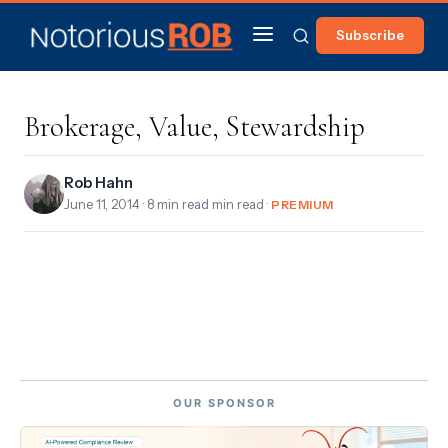
Subscribe
Brokerage, Value, Stewardship
Rob Hahn
June 11, 2014
· 8 min read min read ·
PREMIUM
OUR SPONSOR