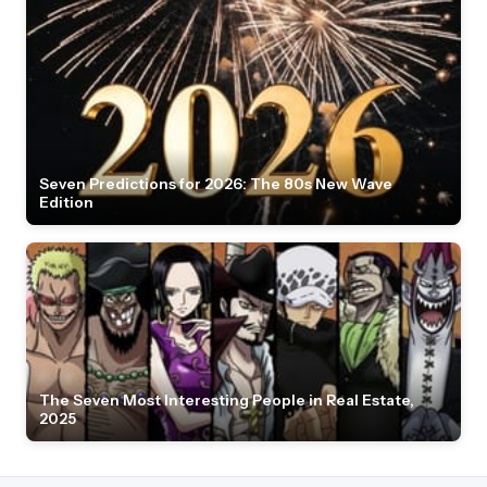
Seven Predictions for 2026: The 80s New Wave
Edition
The Seven Most Interesting People in Real Estate,
2025