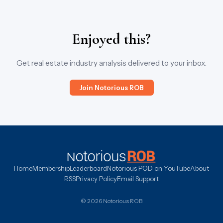
Enjoyed this?
Get real estate industry analysis delivered to your inbox.
Join Notorious ROB
Home
Membership
Leaderboard
Notorious POD on YouTube
About
RSS
Privacy Policy
Email Support
© 2026 Notorious ROB