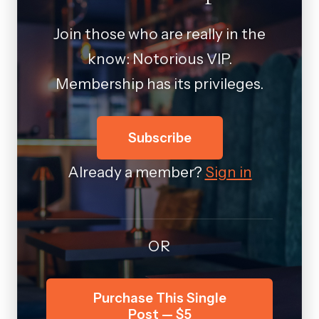
Join those who are really in the
know: Notorious VIP.
Membership has its privileges.
Subscribe
Already a member?
Sign in
OR
Purchase This Single
Post — $5