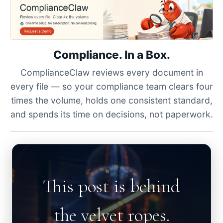
Compliance. In a Box.
ComplianceClaw reviews every document in
every file — so your compliance team clears four
times the volume, holds one consistent standard,
and spends its time on decisions, not paperwork.
This post is behind
the velvet ropes.