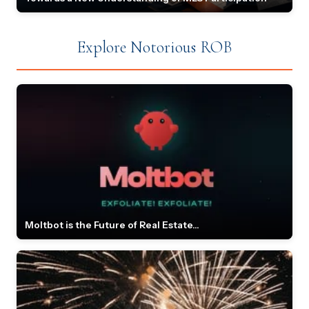
Explore Notorious ROB
Moltbot is the Future of Real Estate...