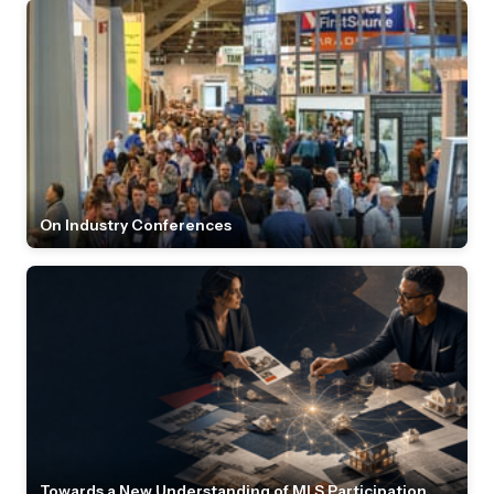
On Industry Conferences
Towards a New Understanding of MLS Participation