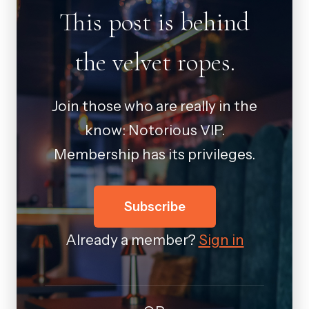
This post is behind
the velvet ropes.
Join those who are really in the
know: Notorious VIP.
Membership has its privileges.
Subscribe
Already a member?
Sign in