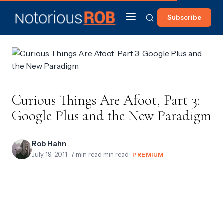
Subscribe
Curious Things Are Afoot, Part 3:
Google Plus and the New Paradigm
Rob Hahn
July 19, 2011
· 7 min read min read ·
PREMIUM