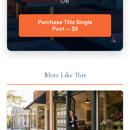
OR
Purchase This Single
Post — $5
More Like This