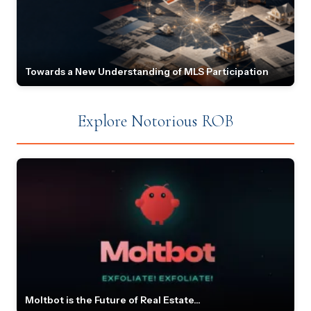
Towards a New Understanding of MLS Participation
Explore Notorious ROB
Moltbot is the Future of Real Estate...