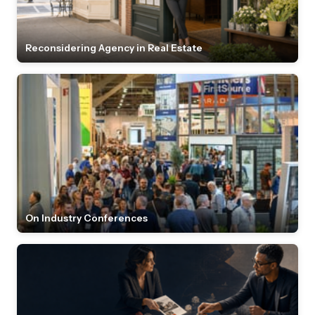
Reconsidering Agency in Real Estate
On Industry Conferences