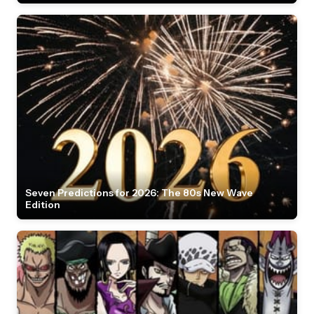
Seven Predictions for 2026: The 80s New Wave
Edition