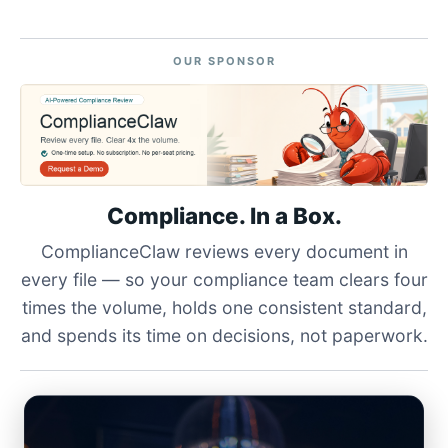
OUR SPONSOR
Compliance. In a Box.
ComplianceClaw reviews every document in
every file — so your compliance team clears four
times the volume, holds one consistent standard,
and spends its time on decisions, not paperwork.