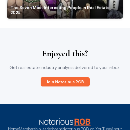
The Seven Most Interesting People in Real Estate,
2025
Enjoyed this?
Get real estate industry analysis delivered to your inbox.
Join Notorious ROB
Home
Membership
Leaderboard
Notorious POD on YouTube
About