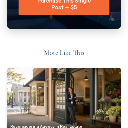
Purchase This Single
Post — $5
More Like This
Reconsidering Agency in Real Estate