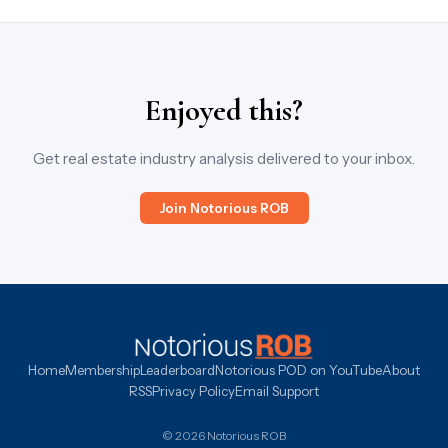
Enjoyed this?
Get real estate industry analysis delivered to your inbox.
Join Notorious ROB
Home
Membership
Leaderboard
Notorious POD on YouTube
About
RSS
Privacy Policy
Email Support
© 2026 Notorious ROB