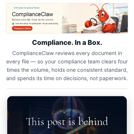
Compliance. In a Box.
ComplianceClaw reviews every document in
every file — so your compliance team clears four
times the volume, holds one consistent standard,
and spends its time on decisions, not paperwork.
This post is behind