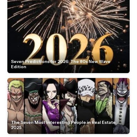
Seven Predictions for 2026: The 80s New Wave
Edition
The Seven Most Interesting People in Real Estate,
2025