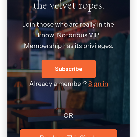
the velvet ropes.
Join those who are really in the
know: Notorious VIP.
Membership has its privileges.
Subscribe
Already a member?
Sign in
OR