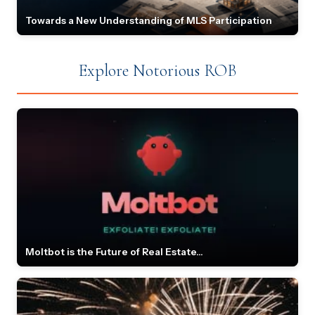
Towards a New Understanding of MLS Participation
Explore Notorious ROB
Moltbot is the Future of Real Estate...