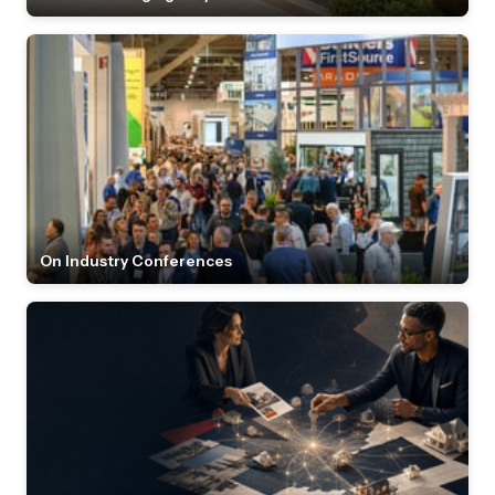
On Industry Conferences