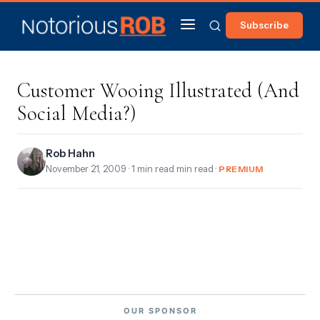
Subscribe
Customer Wooing Illustrated (And
Social Media?)
Rob Hahn
November 21, 2009
· 1 min read min read ·
PREMIUM
OUR SPONSOR