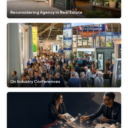
Reconsidering Agency in Real Estate
On Industry Conferences