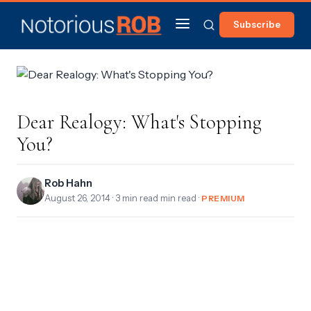
Subscribe
Dear Realogy: What's Stopping
You?
Rob Hahn
August 26, 2014
· 3 min read min read ·
PREMIUM