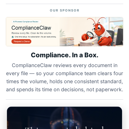
OUR SPONSOR
Compliance. In a Box.
ComplianceClaw reviews every document in
every file — so your compliance team clears four
times the volume, holds one consistent standard,
and spends its time on decisions, not paperwork.