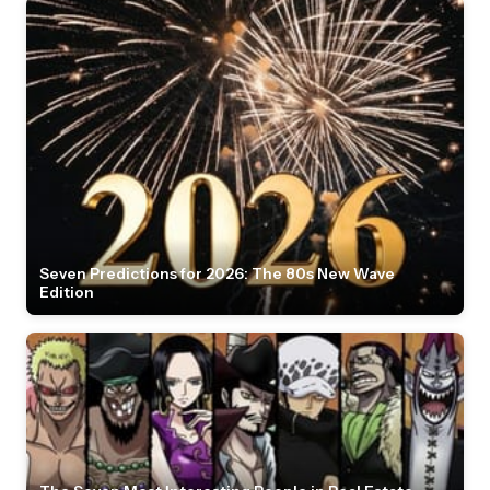
Seven Predictions for 2026: The 80s New Wave
Edition