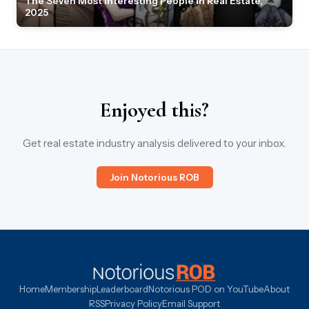
The Seven Most Interesting People in Real Estate,
2025
Enjoyed this?
Get real estate industry analysis delivered to your inbox.
Join Notorious ROB
Home
Membership
Leaderboard
Notorious POD on YouTube
About
RSS
Privacy Policy
Email Support