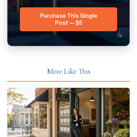
Purchase This Single
Post — $5
More Like This