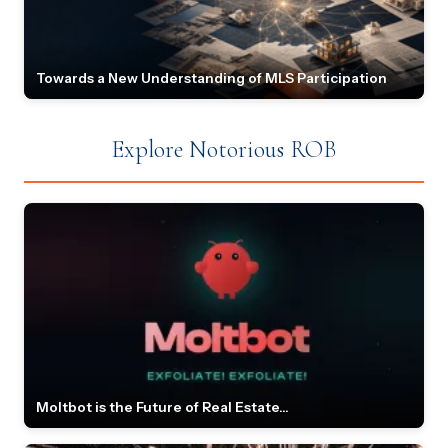
Towards a New Understanding of MLS Participation
Explore Notorious ROB
Moltbot is the Future of Real Estate...