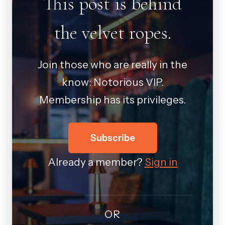
This post is behind
the velvet ropes.
Join those who are really in the
know: Notorious VIP.
Membership has its privileges.
Subscribe
Already a member?
Sign in
OR