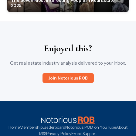
The Seven Most Interesting People in Real Estate,
2025
Enjoyed this?
Get real estate industry analysis delivered to your inbox.
Join Notorious ROB
Home
Membership
Leaderboard
Notorious POD on YouTube
About
RSS
Privacy Policy
Email Support