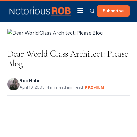
Subscribe
Dear World Class Architect: Please
Blog
Rob Hahn
April 10, 2009
· 4 min read min read ·
PREMIUM