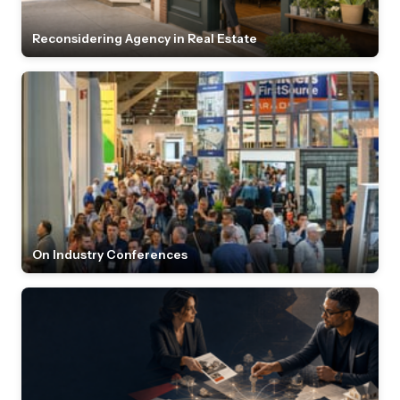
Reconsidering Agency in Real Estate
On Industry Conferences