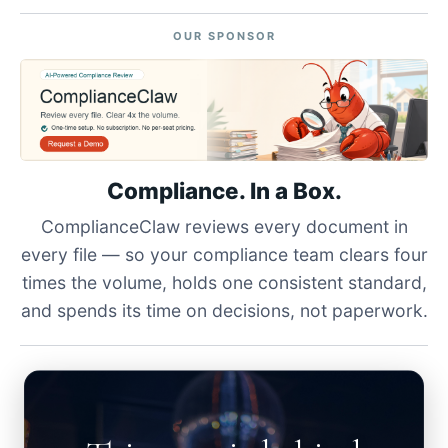
OUR SPONSOR
Compliance. In a Box.
ComplianceClaw reviews every document in
every file — so your compliance team clears four
times the volume, holds one consistent standard,
and spends its time on decisions, not paperwork.