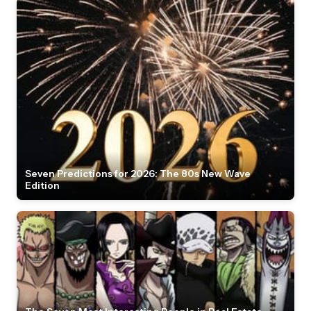
Seven Predictions for 2026: The 80s New Wave
Edition