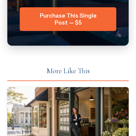
Purchase This Single
Post — $5
More Like This