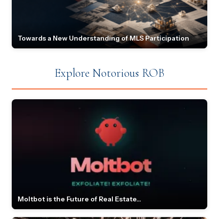
Towards a New Understanding of MLS Participation
Explore Notorious ROB
Moltbot is the Future of Real Estate...