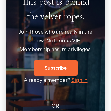
This post is behind
the velvet ropes.
Join those who are really in the
know: Notorious VIP.
Membership has its privileges.
Subscribe
Already a member?
Sign in
OR