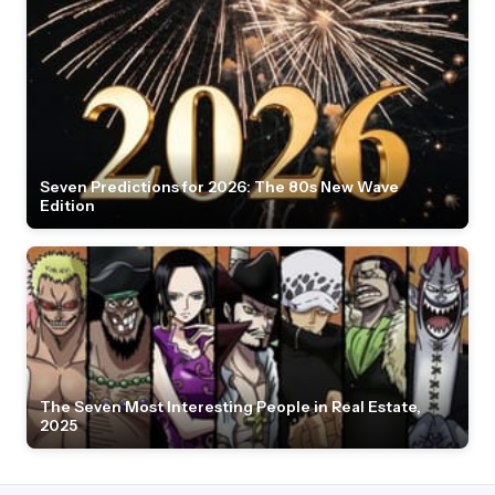
Seven Predictions for 2026: The 80s New Wave
Edition
The Seven Most Interesting People in Real Estate,
2025