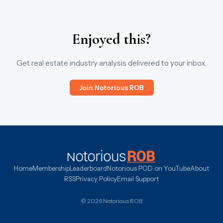
Enjoyed this?
Get real estate industry analysis delivered to your inbox.
Join Notorious ROB
Home
Membership
Leaderboard
Notorious POD on YouTube
About
RSS
Privacy Policy
Email Support
© 2026 Notorious ROB