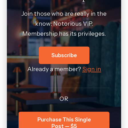
Join those who are really in the
know: Notorious VIP.
Membership has its privileges.
Subscribe
Already a member?
Sign in
OR
Purchase This Single
Post — $5