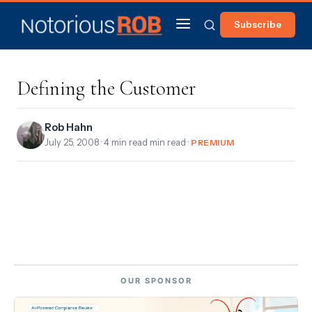
Subscribe
Defining the Customer
Rob Hahn
July 25, 2008
· 4 min read min read ·
PREMIUM
OUR SPONSOR