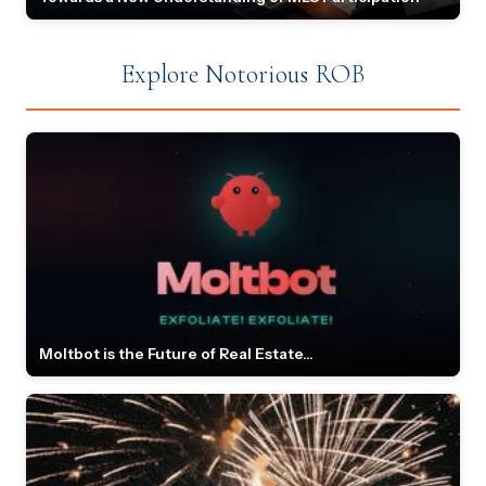
Explore Notorious ROB
Moltbot is the Future of Real Estate...