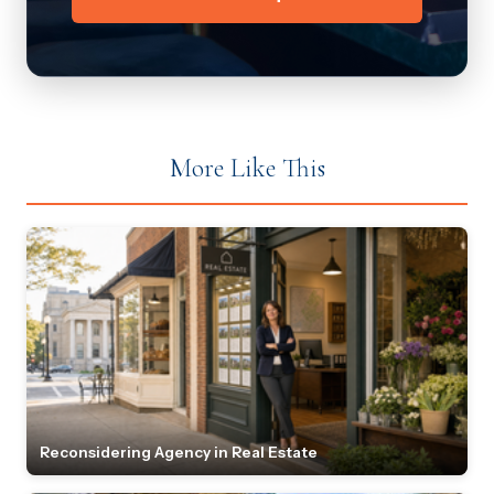
More Like This
Reconsidering Agency in Real Estate