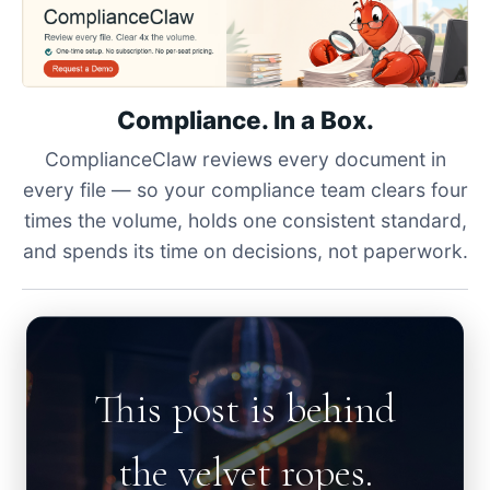
Compliance. In a Box.
ComplianceClaw reviews every document in
every file — so your compliance team clears four
times the volume, holds one consistent standard,
and spends its time on decisions, not paperwork.
This post is behind
the velvet ropes.