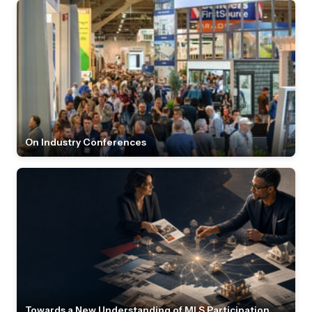
On Industry Conferences
Towards a New Understanding of MLS Participation