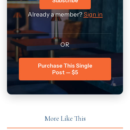
Subscribe
Already a member?
Sign in
OR
Purchase This Single
Post — $5
More Like This