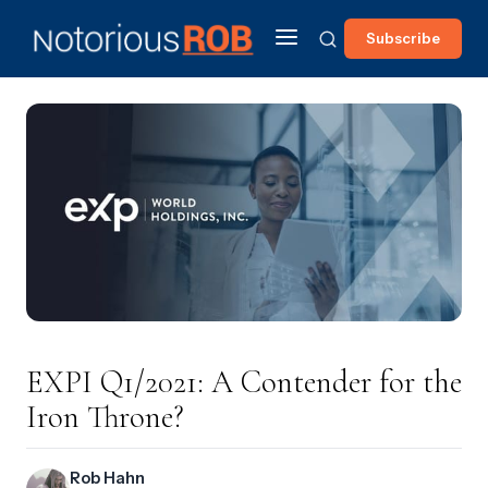
Subscribe
EXPI Q1/2021: A Contender for the
Iron Throne?
Rob Hahn