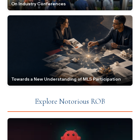
On Industry Conferences
Towards a New Understanding of MLS Participation
Explore Notorious ROB