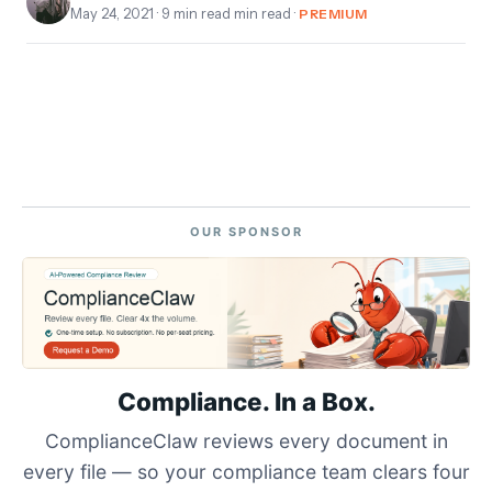
May 24, 2021
· 9 min read min read ·
PREMIUM
OUR SPONSOR
Compliance. In a Box.
ComplianceClaw reviews every document in
every file — so your compliance team clears four