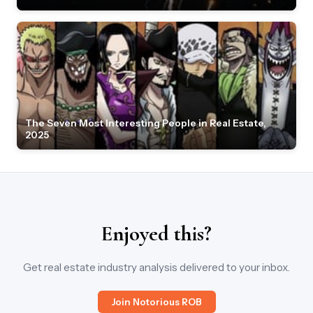
The Seven Most Interesting People in Real Estate,
2025
Enjoyed this?
Get real estate industry analysis delivered to your inbox.
Join Notorious ROB