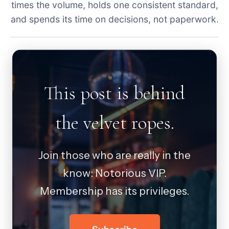
times the volume, holds one consistent standard,
and spends its time on decisions, not paperwork.
This post is behind
the velvet ropes.
Join those who are really in the
know: Notorious VIP.
Membership has its privileges.