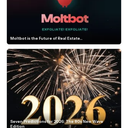
Moltbot is the Future of Real Estate...
Seven Predictions for 2026: The 80s New Wave
Edition