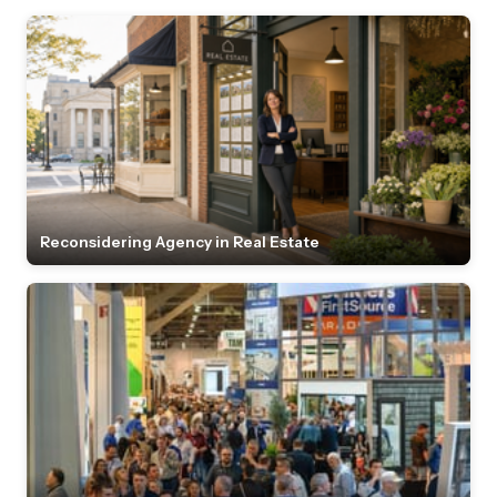
Reconsidering Agency in Real Estate