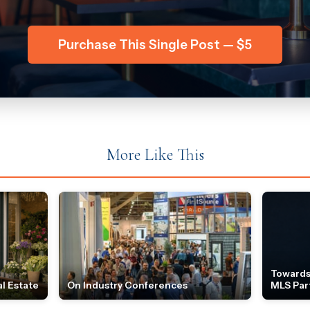
Purchase This Single Post — $5
More Like This
Towards
l Estate
On Industry Conferences
MLS Par