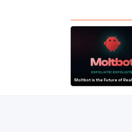
Moltbot is the Future of Real 