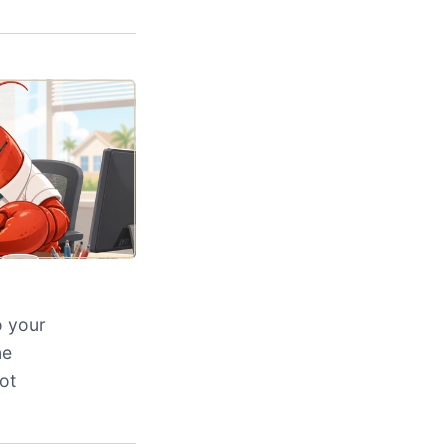
o your
ne
ot