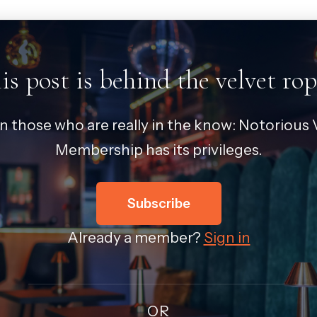
is post is behind the velvet rop
in those who are really in the know: Notorious V
Membership has its privileges.
Subscribe
Already a member?
Sign in
OR