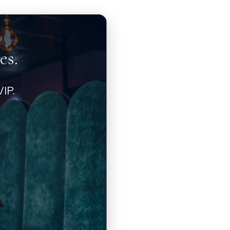
es.
IP.