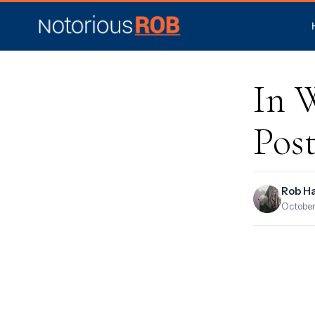
In 
Pos
Rob H
October