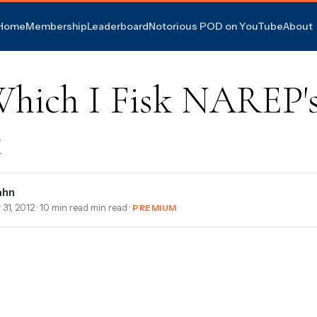
Home
Membership
Leaderboard
Notorious POD on YouTube
About
Which I Fisk NAREP'
t
ahn
 31, 2012
· 10 min read min read ·
PREMIUM