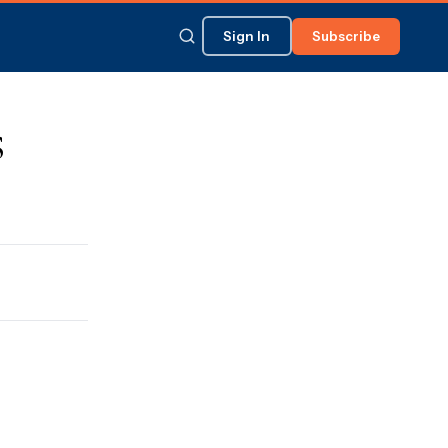
Sign In
Subscribe
s