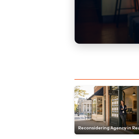
Reconsidering Agency in Rea