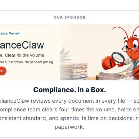
OUR SPONSOR
Compliance. In a Box.
ianceClaw reviews every document in every file — s
ompliance team clears four times the volume, holds o
onsistent standard, and spends its time on decisions, n
paperwork.