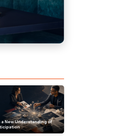
 a New Understanding of
ticipation