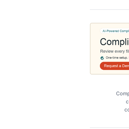
Compl
c
c