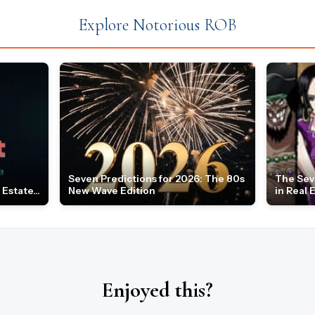
Explore Notorious ROB
Seven Predictions for 2026: The 80s
The Sev
Estate...
New Wave Edition
in Real 
Enjoyed this?