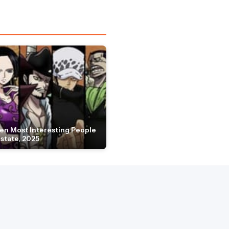
en Most Interesting People
Estate, 2025