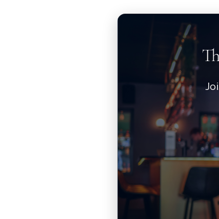
Th
Jo