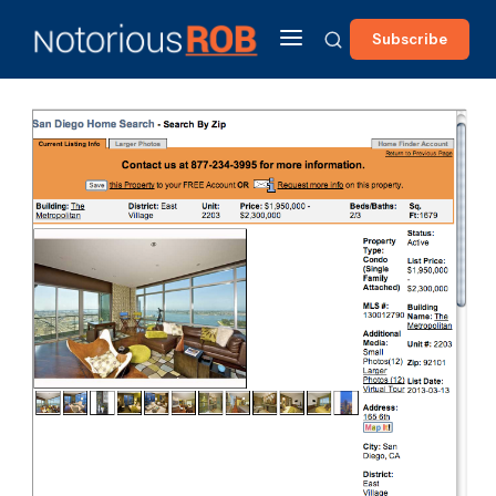
Subscribe