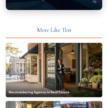
More Like This
Reconsidering Agency in Real Estate