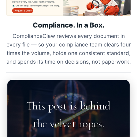
Compliance. In a Box.
ComplianceClaw reviews every document in
every file — so your compliance team clears four
times the volume, holds one consistent standard,
and spends its time on decisions, not paperwork.
This post is behind
the velvet ropes.