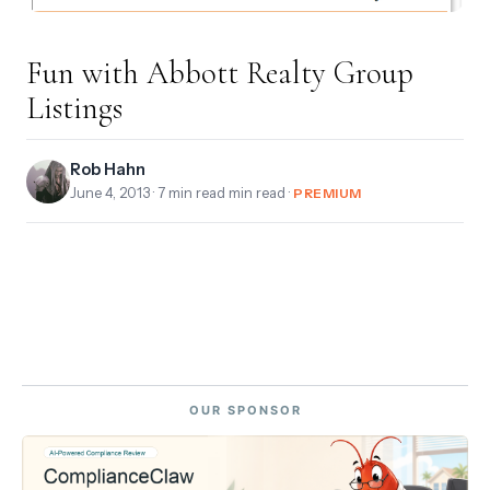
Fun with Abbott Realty Group
Listings
Rob Hahn
June 4, 2013
· 7 min read min read ·
PREMIUM
OUR SPONSOR