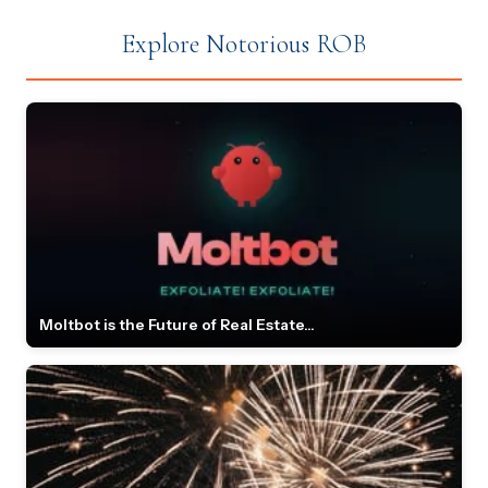
Explore Notorious ROB
Moltbot is the Future of Real Estate...