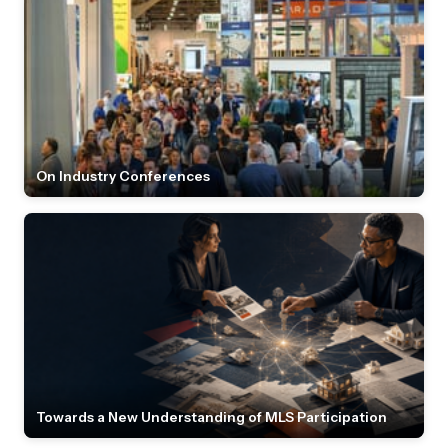
On Industry Conferences
Towards a New Understanding of MLS Participation