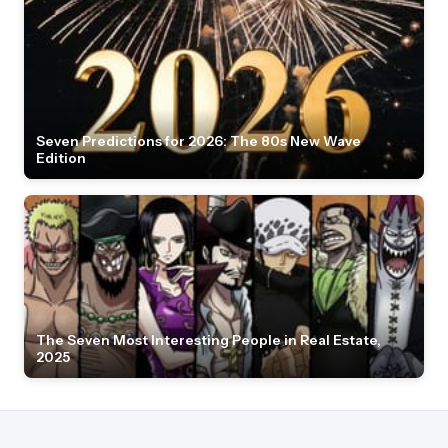
Seven Predictions for 2026: The 80s New Wave
Edition
The Seven Most Interesting People in Real Estate,
2025