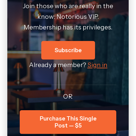
Join those who are really in the
know: Notorious VIP.
Membership has its privileges.
Subscribe
Already a member?
Sign in
OR
Purchase This Single
Post — $5