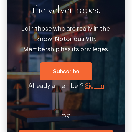
the velvet ropes.
Join those who are really in the
know: Notorious VIP.
Membership has its privileges.
Subscribe
Already a member?
Sign in
OR