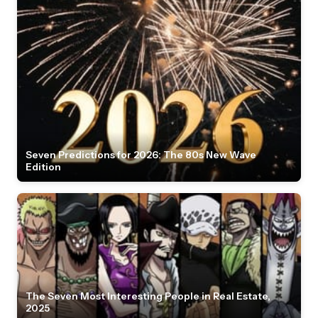
Seven Predictions for 2026: The 80s New Wave
Edition
The Seven Most Interesting People in Real Estate,
2025