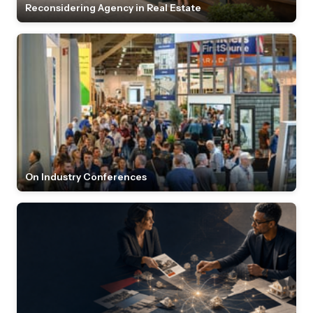
Reconsidering Agency in Real Estate
On Industry Conferences