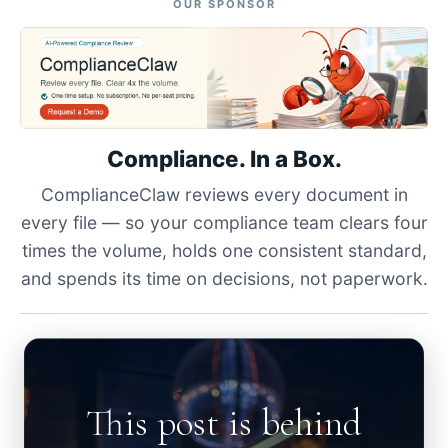
OUR SPONSOR
Compliance. In a Box.
ComplianceClaw reviews every document in
every file — so your compliance team clears four
times the volume, holds one consistent standard,
and spends its time on decisions, not paperwork.
This post is behind