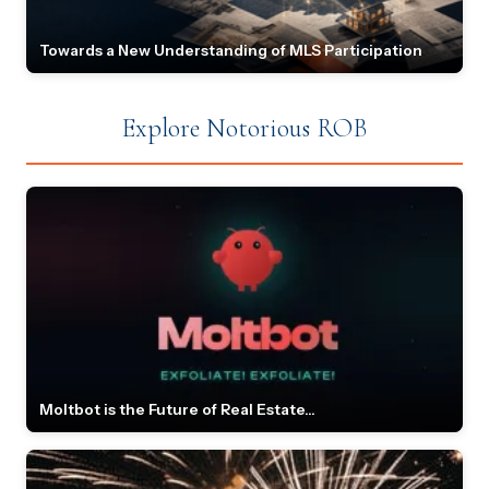
Towards a New Understanding of MLS Participation
Explore Notorious ROB
Moltbot is the Future of Real Estate...