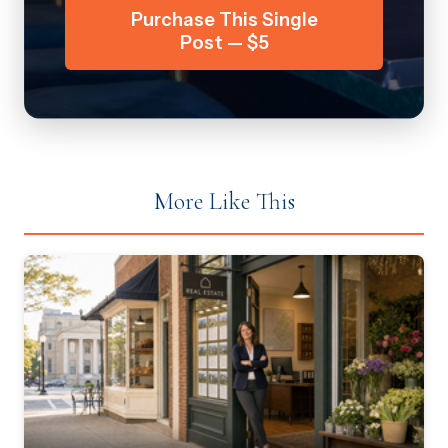
Purchase This Single
Post — $5
More Like This