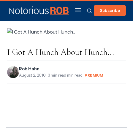
Subscribe
I Got A Hunch About Hunch...
Rob Hahn
August 2, 2010
· 3 min read min read ·
PREMIUM