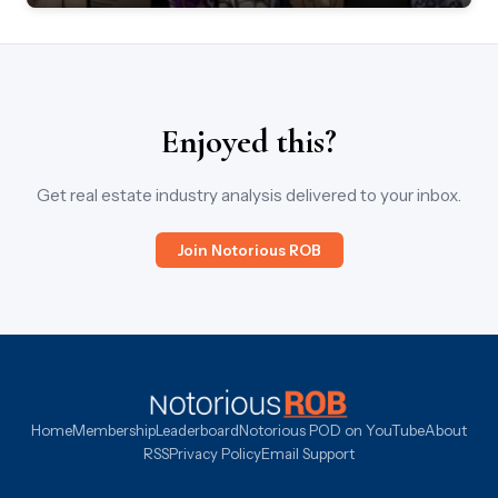
Enjoyed this?
Get real estate industry analysis delivered to your inbox.
Join Notorious ROB
Home
Membership
Leaderboard
Notorious POD on YouTube
About
RSS
Privacy Policy
Email Support