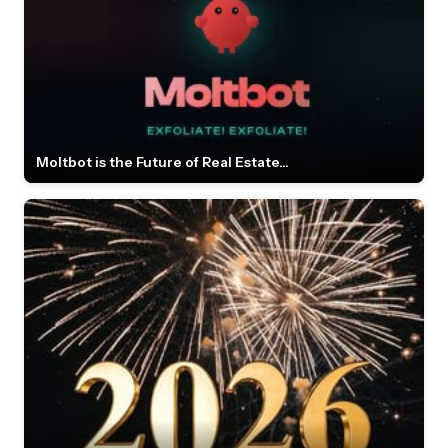
Moltbot is the Future of Real Estate...