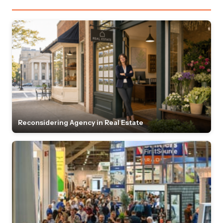
Reconsidering Agency in Real Estate