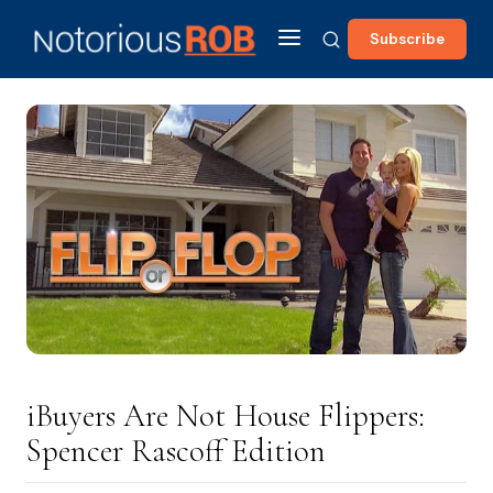
Subscribe
iBuyers Are Not House Flippers:
Spencer Rascoff Edition