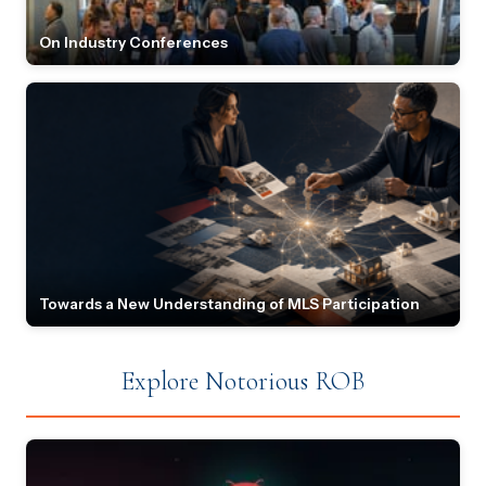
On Industry Conferences
Towards a New Understanding of MLS Participation
Explore Notorious ROB