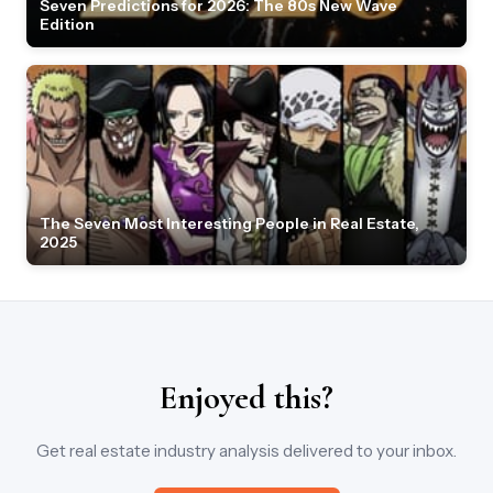
Seven Predictions for 2026: The 80s New Wave
Edition
The Seven Most Interesting People in Real Estate,
2025
Enjoyed this?
Get real estate industry analysis delivered to your inbox.