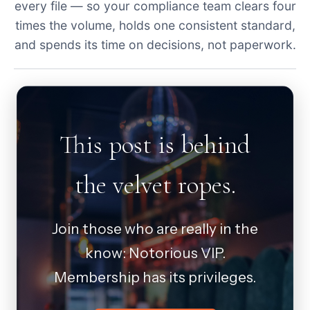
every file — so your compliance team clears four
times the volume, holds one consistent standard,
and spends its time on decisions, not paperwork.
This post is behind
the velvet ropes.
Join those who are really in the
know: Notorious VIP.
Membership has its privileges.