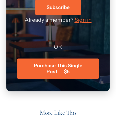
Subscribe
Already a member?
Sign in
OR
Purchase This Single
Post — $5
More Like This