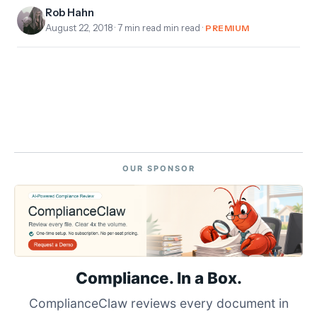
Rob Hahn
August 22, 2018
· 7 min read min read ·
PREMIUM
OUR SPONSOR
Compliance. In a Box.
ComplianceClaw reviews every document in