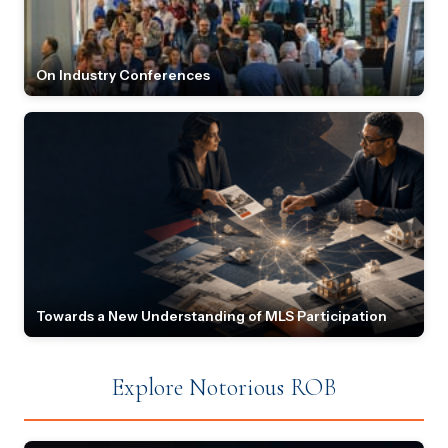
On Industry Conferences
Towards a New Understanding of MLS Participation
Explore Notorious ROB