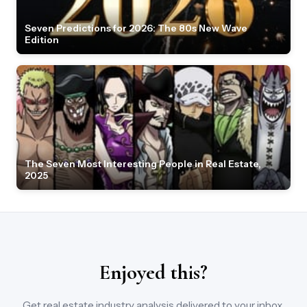
Seven Predictions for 2026: The 80s New Wave
Edition
The Seven Most Interesting People in Real Estate,
2025
Enjoyed this?
Get real estate industry analysis delivered to your inbox.