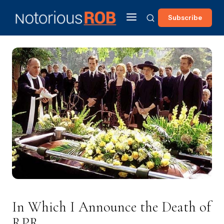
Subscribe
In Which I Announce the Death of
RPR