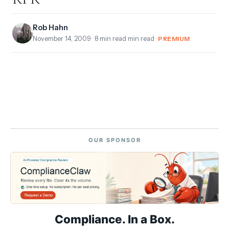
Rob Hahn
November 14, 2009
· 8 min read min read ·
PREMIUM
OUR SPONSOR
Compliance. In a Box.