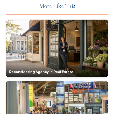
More Like This
Reconsidering Agency in Real Estate