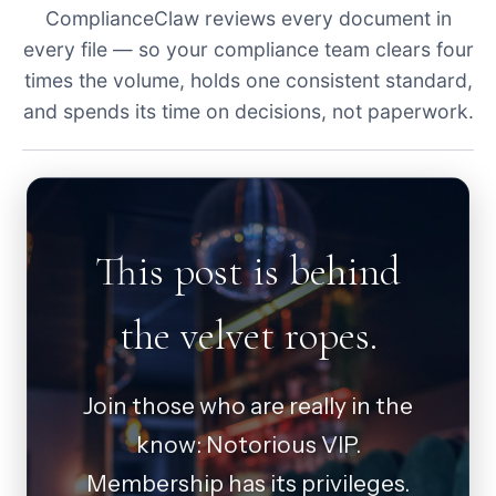
ComplianceClaw reviews every document in
every file — so your compliance team clears four
times the volume, holds one consistent standard,
and spends its time on decisions, not paperwork.
This post is behind
the velvet ropes.
Join those who are really in the
know: Notorious VIP.
Membership has its privileges.