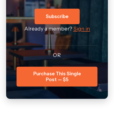
Subscribe
Already a member?
Sign in
OR
Purchase This Single
Post — $5