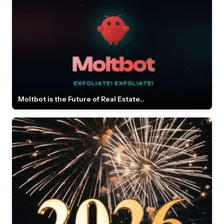
Moltbot is the Future of Real Estate...