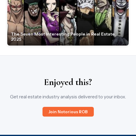
The Seven Most Interesting People in Real Estate,
2025
Enjoyed this?
Get real estate industry analysis delivered to your inbox.
Join Notorious ROB