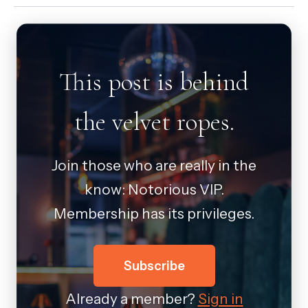
This post is behind
the velvet ropes.
Join those who are really in the
know: Notorious VIP.
Membership has its privileges.
Subscribe
Already a member?
Sign in