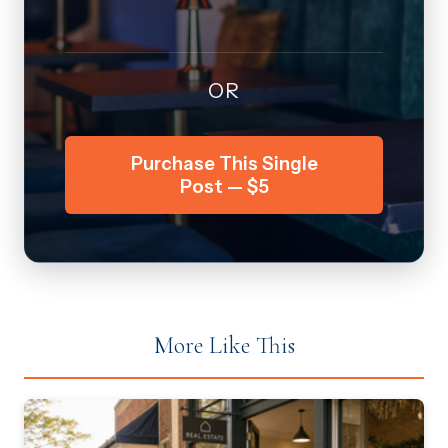
OR
Purchase This Single
Post — $5
More Like This