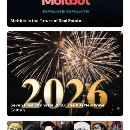
Moltbot is the Future of Real Estate...
Seven Predictions for 2026: The 80s New Wave
Edition