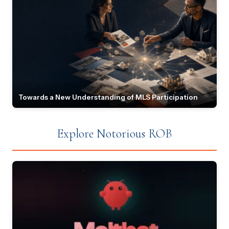
Towards a New Understanding of MLS Participation
Explore Notorious ROB