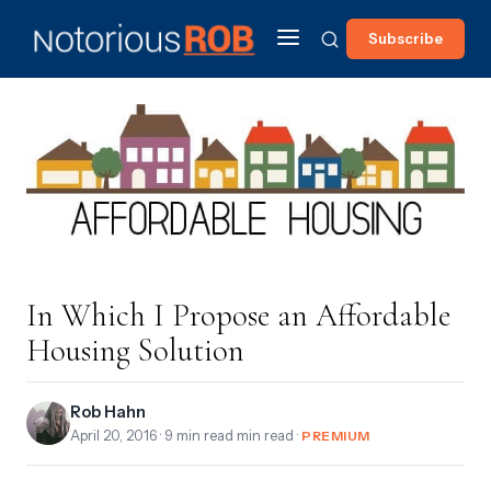
Subscribe
In Which I Propose an Affordable
Housing Solution
Rob Hahn
April 20, 2016
· 9 min read min read ·
PREMIUM