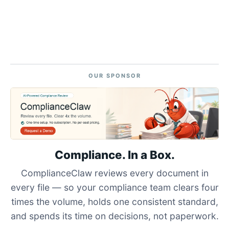
OUR SPONSOR
Compliance. In a Box.
ComplianceClaw reviews every document in
every file — so your compliance team clears four
times the volume, holds one consistent standard,
and spends its time on decisions, not paperwork.