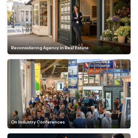
Reconsidering Agency in Real Estate
On Industry Conferences