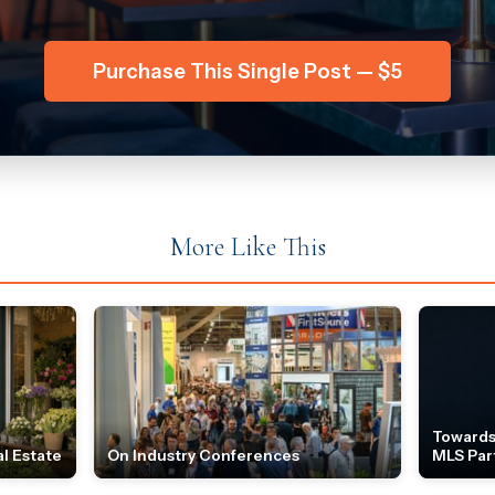
Purchase This Single Post — $5
More Like This
Towards
l Estate
On Industry Conferences
MLS Par