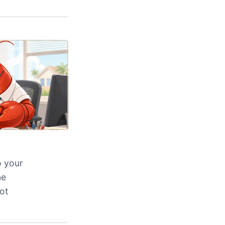
o your
ne
ot