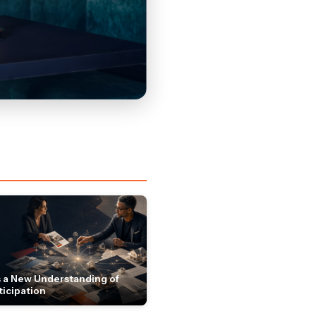
 a New Understanding of
ticipation