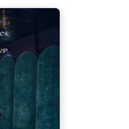
es.
IP.