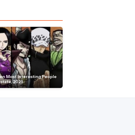
en Most Interesting People
Estate, 2025