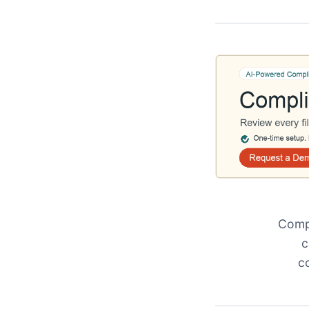
Compl
c
c