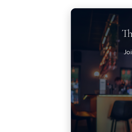
Th
Jo