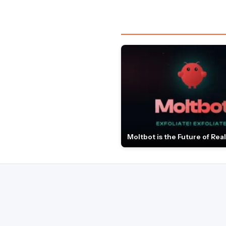
Moltbot is the Future of Real 