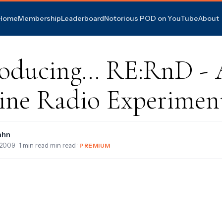
Home
Membership
Leaderboard
Notorious POD on YouTube
About
roducing... RE:RnD -
ine Radio Experimen
ahn
 2009
· 1 min read min read ·
PREMIUM