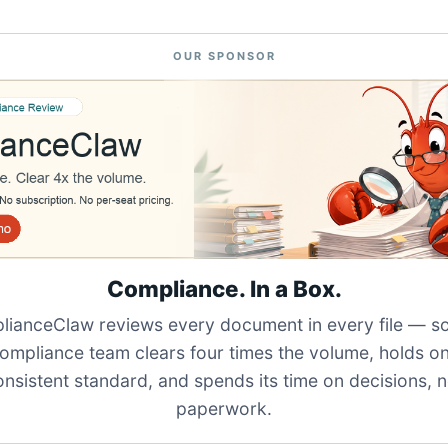
OUR SPONSOR
Compliance. In a Box.
ianceClaw reviews every document in every file — s
ompliance team clears four times the volume, holds o
onsistent standard, and spends its time on decisions, n
paperwork.