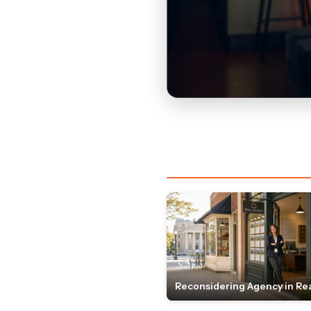
Reconsidering Agency in Rea