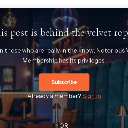
is post is behind the velvet rop
in those who are really in the know: Notorious V
Membership has its privileges.
Subscribe
Already a member?
Sign in
OR