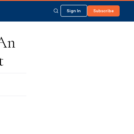
Sign In
Subscribe
 An
t