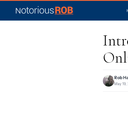
Int
Onl
Rob H
May 19,