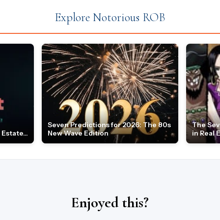
Explore Notorious ROB
Seven Predictions for 2026: The 80s
The Sev
Estate...
New Wave Edition
in Real 
Enjoyed this?