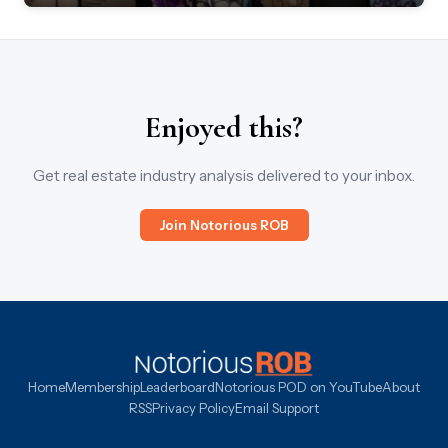
Enjoyed this?
Get real estate industry analysis delivered to your inbox.
Join Notorious ROB
Home
Membership
Leaderboard
Notorious POD on YouTube
About
RSS
Privacy Policy
Email Support