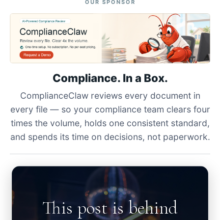
OUR SPONSOR
Compliance. In a Box.
ComplianceClaw reviews every document in
every file — so your compliance team clears four
times the volume, holds one consistent standard,
and spends its time on decisions, not paperwork.
This post is behind