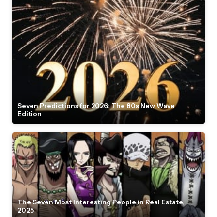
Seven Predictions for 2026: The 80s New Wave
Edition
The Seven Most Interesting People in Real Estate,
2025