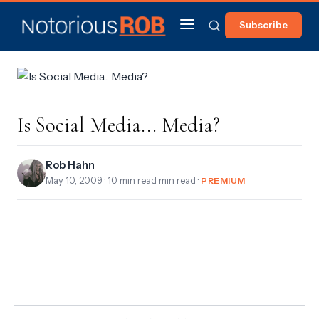
Subscribe
Is Social Media... Media?
Rob Hahn
May 10, 2009
· 10 min read min read ·
PREMIUM