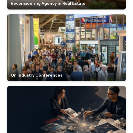
Reconsidering Agency in Real Estate
On Industry Conferences