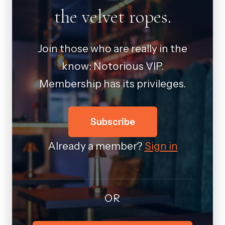
the velvet ropes.
Join those who are really in the
know: Notorious VIP.
Membership has its privileges.
Subscribe
Already a member?
Sign in
OR