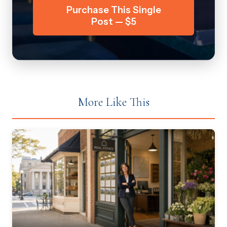
Purchase This Single
Post — $5
More Like This