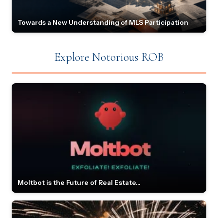
Towards a New Understanding of MLS Participation
Explore Notorious ROB
Moltbot is the Future of Real Estate...