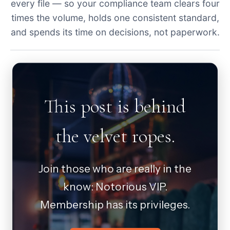
every file — so your compliance team clears four
times the volume, holds one consistent standard,
and spends its time on decisions, not paperwork.
This post is behind
the velvet ropes.
Join those who are really in the
know: Notorious VIP.
Membership has its privileges.