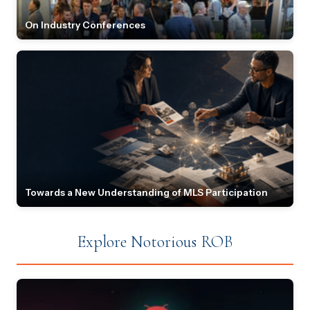
On Industry Conferences
Towards a New Understanding of MLS Participation
Explore Notorious ROB