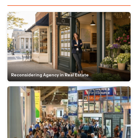
Reconsidering Agency in Real Estate