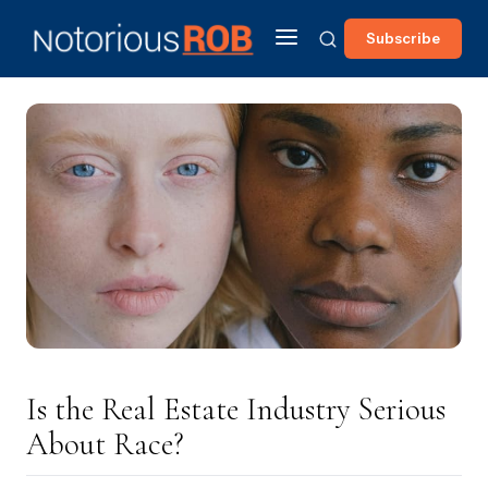
Subscribe
Is the Real Estate Industry Serious
About Race?