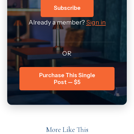
Subscribe
Already a member?
Sign in
OR
Purchase This Single
Post — $5
More Like This