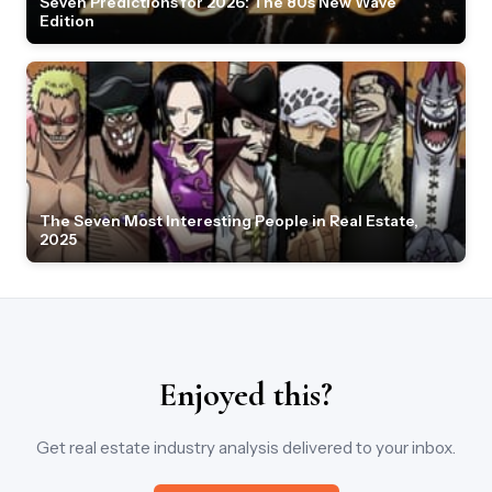
Seven Predictions for 2026: The 80s New Wave
Edition
The Seven Most Interesting People in Real Estate,
2025
Enjoyed this?
Get real estate industry analysis delivered to your inbox.