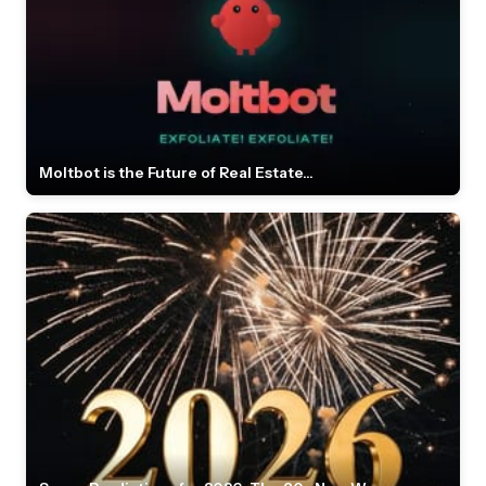
Moltbot is the Future of Real Estate...