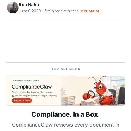
Rob Hahn
June 6, 2020
· 15 min read min read ·
PREMIUM
OUR SPONSOR
Compliance. In a Box.
ComplianceClaw reviews every document in