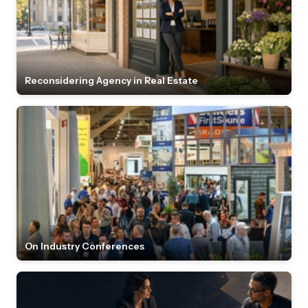
Reconsidering Agency in Real Estate
On Industry Conferences