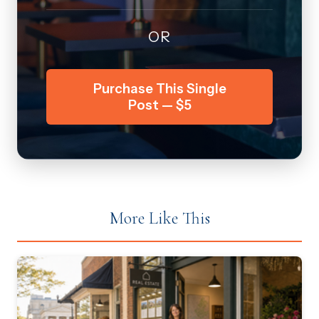
OR
Purchase This Single
Post — $5
More Like This