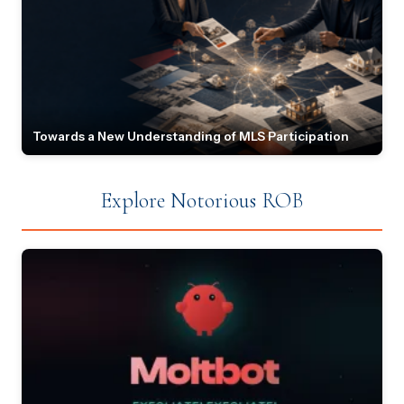
Towards a New Understanding of MLS Participation
Explore Notorious ROB