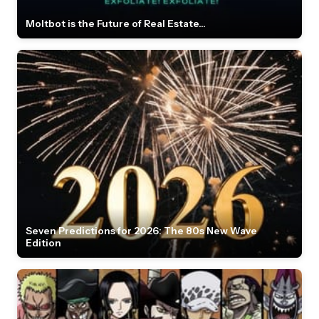
Moltbot is the Future of Real Estate...
Seven Predictions for 2026: The 80s New Wave
Edition