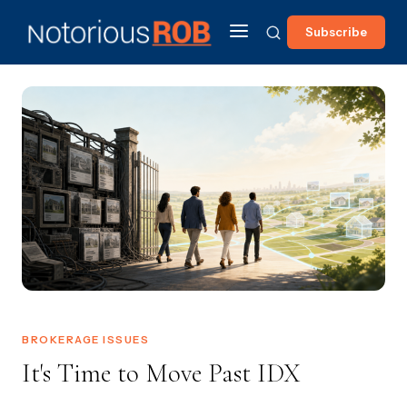
Subscribe
BROKERAGE ISSUES
It's Time to Move Past IDX