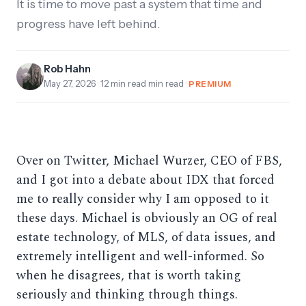
It is time to move past a system that time and
progress have left behind.
Rob Hahn
May 27, 2026
· 12 min read min read ·
PREMIUM
Over on Twitter, Michael Wurzer, CEO of FBS,
and I got into a debate about IDX that forced
me to really consider why I am opposed to it
these days. Michael is obviously an OG of real
estate technology, of MLS, of data issues, and
extremely intelligent and well-informed. So
when he disagrees, that is worth taking
seriously and thinking through things.