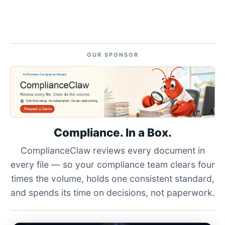
OUR SPONSOR
Compliance. In a Box.
ComplianceClaw reviews every document in
every file — so your compliance team clears four
times the volume, holds one consistent standard,
and spends its time on decisions, not paperwork.