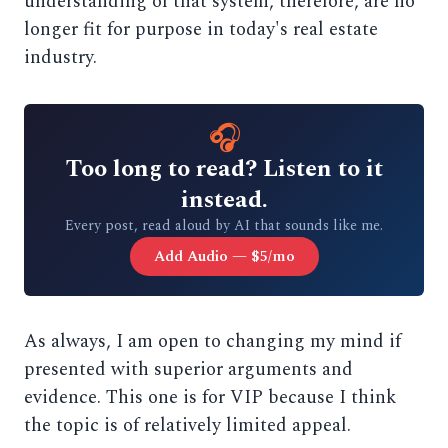
understanding of that system, therefore, are no
longer fit for purpose in today's real estate
industry.
🎧
Too long to read? Listen to it
instead.
Every post, read aloud by AI that sounds like me.
Add Audio — $5/mo
As always, I am open to changing my mind if
presented with superior arguments and
evidence. This one is for VIP because I think
the topic is of relatively limited appeal.