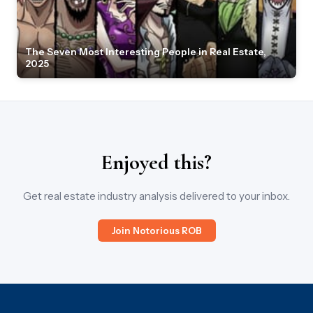
The Seven Most Interesting People in Real Estate,
2025
Enjoyed this?
Get real estate industry analysis delivered to your inbox.
Join Notorious ROB