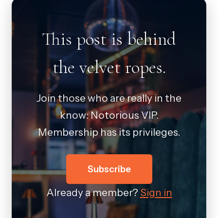
This post is behind
the velvet ropes.
Join those who are really in the
know: Notorious VIP.
Membership has its privileges.
Subscribe
Already a member?
Sign in