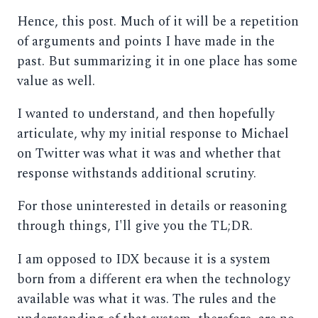
Hence, this post. Much of it will be a repetition
of arguments and points I have made in the
past. But summarizing it in one place has some
value as well.
I wanted to understand, and then hopefully
articulate, why my initial response to Michael
on Twitter was what it was and whether that
response withstands additional scrutiny.
For those uninterested in details or reasoning
through things, I'll give you the TL;DR.
I am opposed to IDX because it is a system
born from a different era when the technology
available was what it was. The rules and the