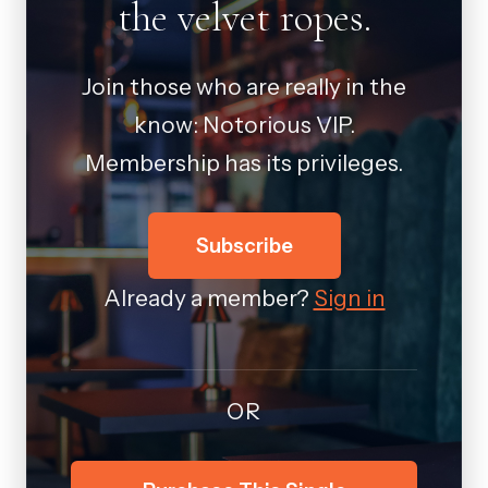
the velvet ropes.
Join those who are really in the
know: Notorious VIP.
Membership has its privileges.
Subscribe
Already a member?
Sign in
OR