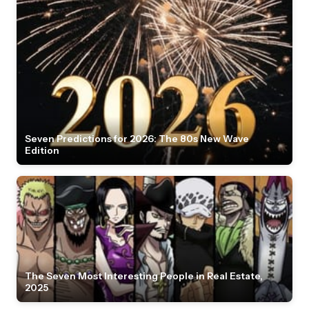
Seven Predictions for 2026: The 80s New Wave
Edition
The Seven Most Interesting People in Real Estate,
2025