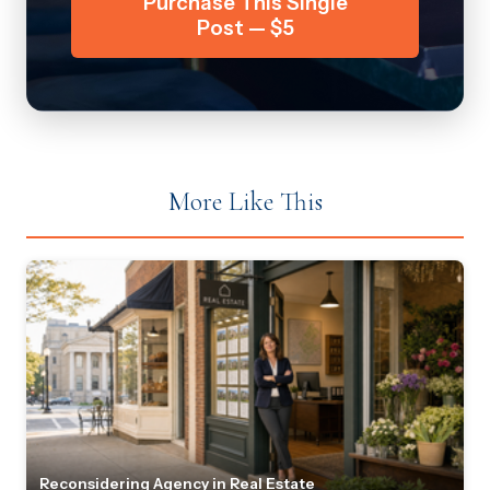
Purchase This Single
Post — $5
More Like This
Reconsidering Agency in Real Estate