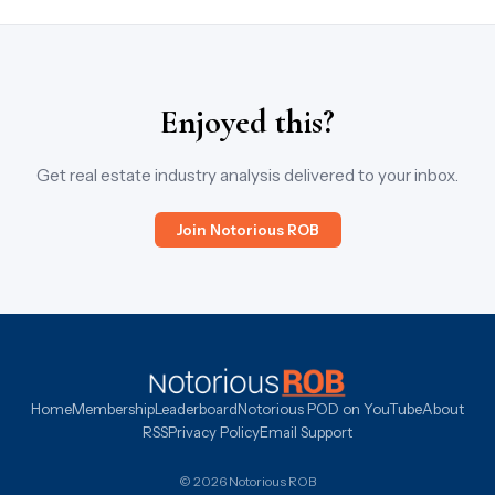
Enjoyed this?
Get real estate industry analysis delivered to your inbox.
Join Notorious ROB
Home
Membership
Leaderboard
Notorious POD on YouTube
About
RSS
Privacy Policy
Email Support
© 2026 Notorious ROB