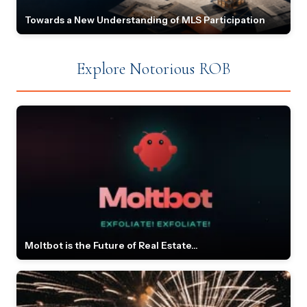
Towards a New Understanding of MLS Participation
Explore Notorious ROB
Moltbot is the Future of Real Estate...