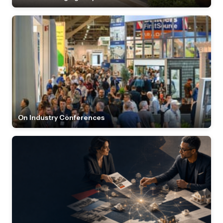
On Industry Conferences