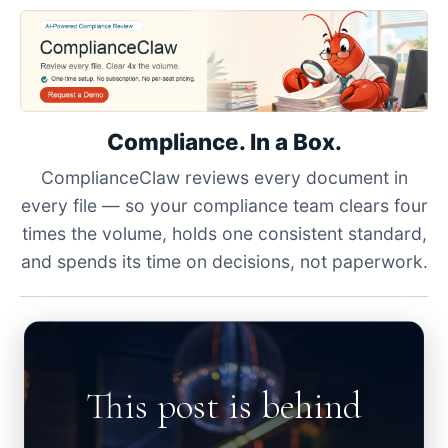
Compliance. In a Box.
ComplianceClaw reviews every document in
every file — so your compliance team clears four
times the volume, holds one consistent standard,
and spends its time on decisions, not paperwork.
This post is behind