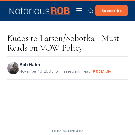
Subscribe
Kudos to Larson/Sobotka - Must
Reads on VOW Policy
Rob Hahn
November 19, 2008
· 5 min read min read ·
PREMIUM
OUR SPONSOR