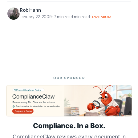
Rob Hahn
January 22, 2009
· 7 min read min read ·
PREMIUM
OUR SPONSOR
Compliance. In a Box.
ComplianceClaw reviews every document in