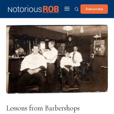
Subscribe
Lessons from Barbershops