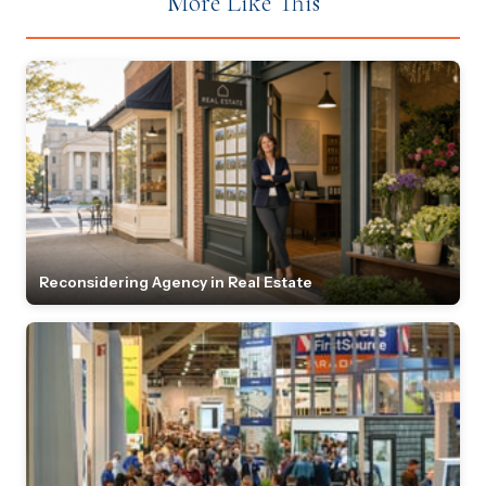
More Like This
Reconsidering Agency in Real Estate