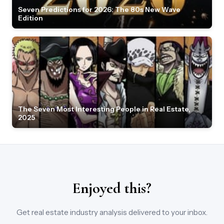
Seven Predictions for 2026: The 80s New Wave
Edition
The Seven Most Interesting People in Real Estate,
2025
Enjoyed this?
Get real estate industry analysis delivered to your inbox.