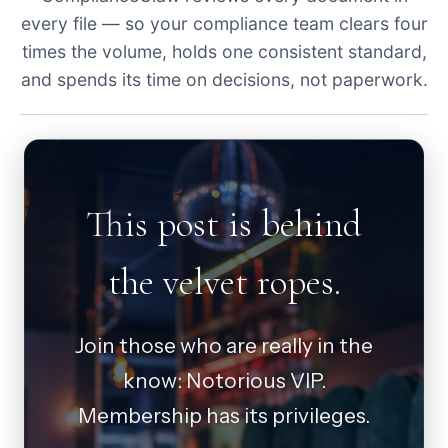
every file — so your compliance team clears four
times the volume, holds one consistent standard,
and spends its time on decisions, not paperwork.
This post is behind
the velvet ropes.
Join those who are really in the
know: Notorious VIP.
Membership has its privileges.