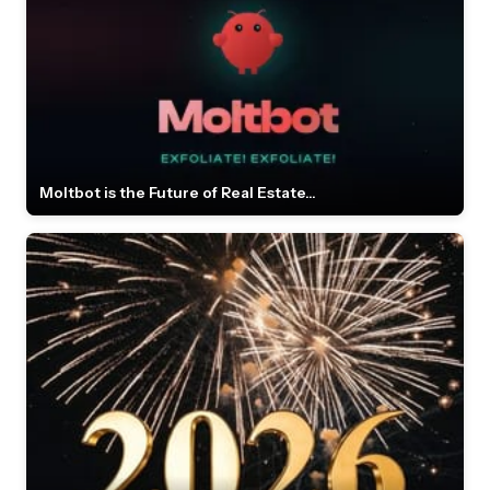
Moltbot is the Future of Real Estate...