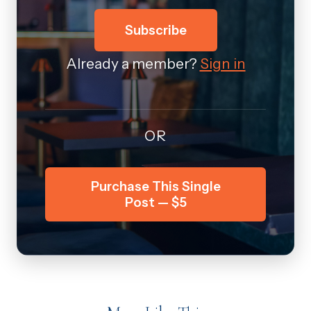
Subscribe
Already a member?
Sign in
OR
Purchase This Single
Post — $5