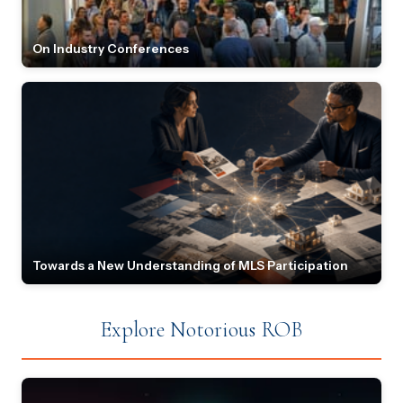
On Industry Conferences
Towards a New Understanding of MLS Participation
Explore Notorious ROB