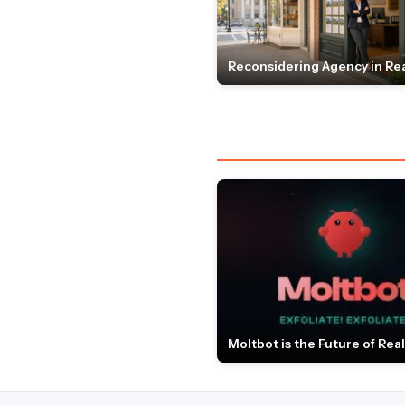
Reconsidering Agency in Rea
Moltbot is the Future of Real 