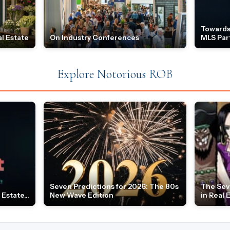
Towards
l Estate
On Industry Conferences
MLS Par
Explore Notorious ROB
Seven Predictions for 2026: The 80s
The Sev
Estate...
New Wave Edition
in Real 