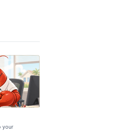
o your