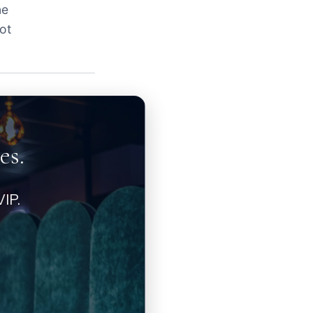
ne
ot
es.
IP.