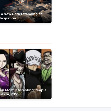
 a New Understanding of
ticipation
en Most Interesting People
Estate, 2025