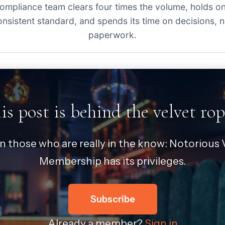
ompliance team clears four times the volume, holds o
onsistent standard, and spends its time on decisions, n
paperwork.
is post is behind the velvet rop
in those who are really in the know: Notorious V
Membership has its privileges.
Subscribe
Already a member?
Sign in