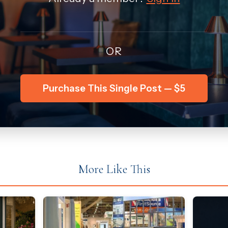
OR
Purchase This Single Post — $5
More Like This