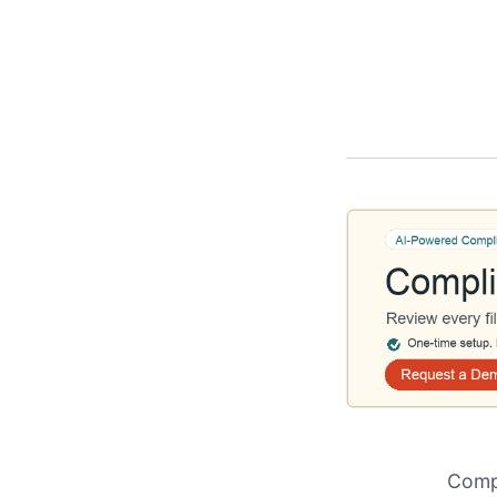
Compl