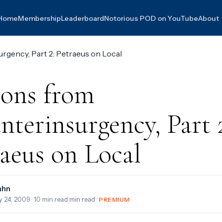
Home
Membership
Leaderboard
Notorious POD on YouTube
About
sons from
terinsurgency, Part 
aeus on Local
ahn
y 24, 2009
· 10 min read min read ·
PREMIUM