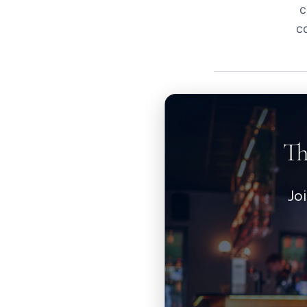
c
c
Th
Jo