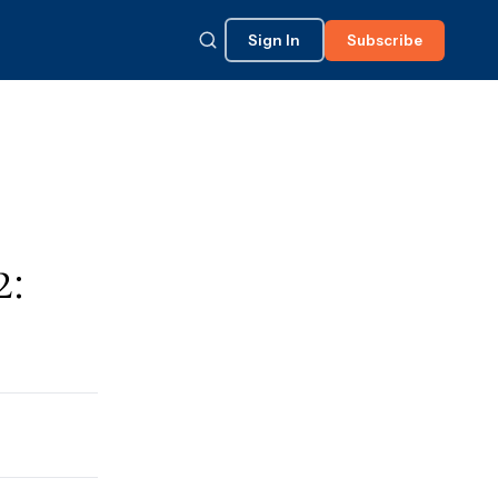
Sign In
Subscribe
2: