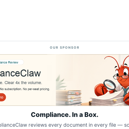
OUR SPONSOR
Compliance. In a Box.
ianceClaw reviews every document in every file — s