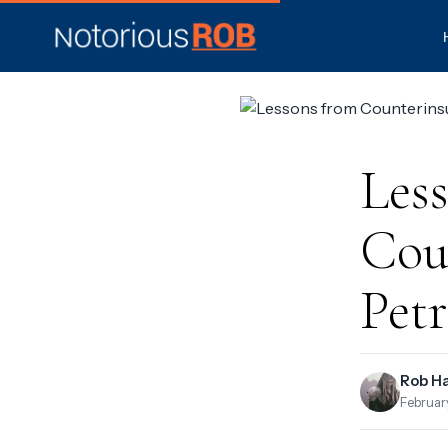
Les
Coun
Petr
Rob H
Februar