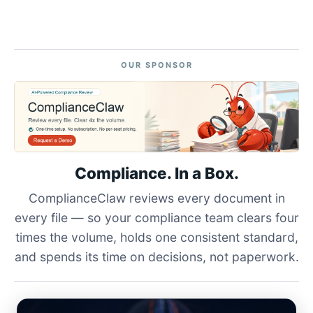
OUR SPONSOR
Compliance. In a Box.
ComplianceClaw reviews every document in
every file — so your compliance team clears four
times the volume, holds one consistent standard,
and spends its time on decisions, not paperwork.