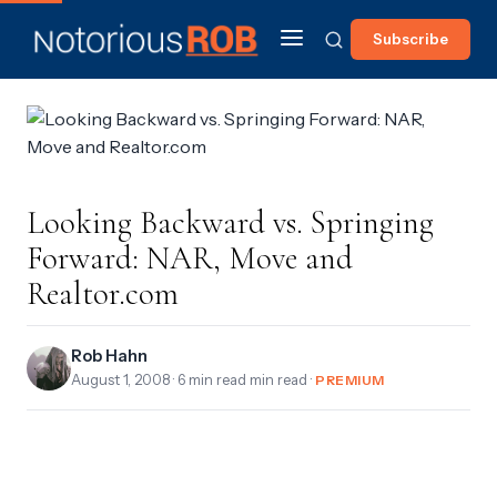
Subscribe
Looking Backward vs. Springing
Forward: NAR, Move and
Realtor.com
Rob Hahn
August 1, 2008
· 6 min read min read ·
PREMIUM