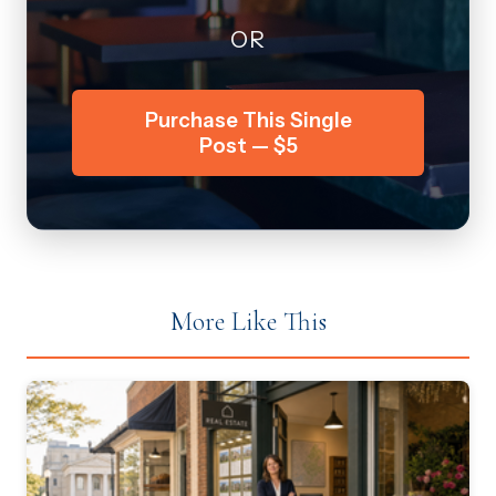
OR
Purchase This Single
Post — $5
More Like This