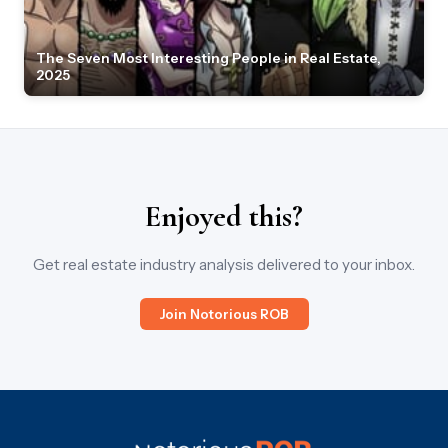
The Seven Most Interesting People in Real Estate,
2025
Enjoyed this?
Get real estate industry analysis delivered to your inbox.
Join Notorious ROB