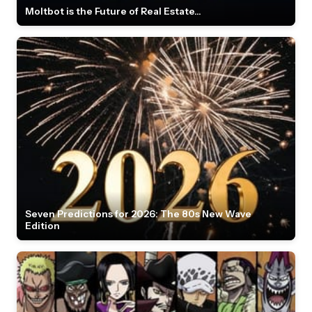
Moltbot is the Future of Real Estate...
Seven Predictions for 2026: The 80s New Wave
Edition