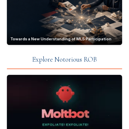
Towards a New Understanding of MLS Participation
Explore Notorious ROB