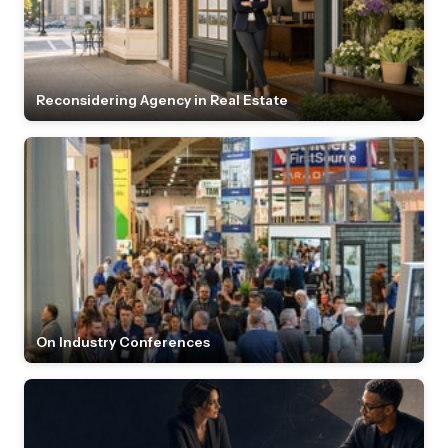
Reconsidering Agency in Real Estate
On Industry Conferences