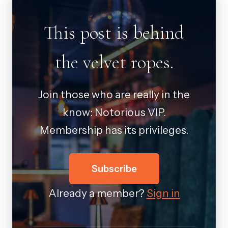
This post is behind
the velvet ropes.
Join those who are really in the
know: Notorious VIP.
Membership has its privileges.
Subscribe
Already a member?
Sign in