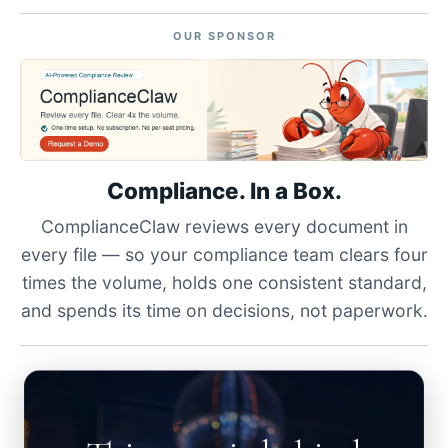
OUR SPONSOR
Compliance. In a Box.
ComplianceClaw reviews every document in
every file — so your compliance team clears four
times the volume, holds one consistent standard,
and spends its time on decisions, not paperwork.