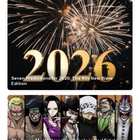
Seven Predictions for 2026: The 80s New Wave
Edition