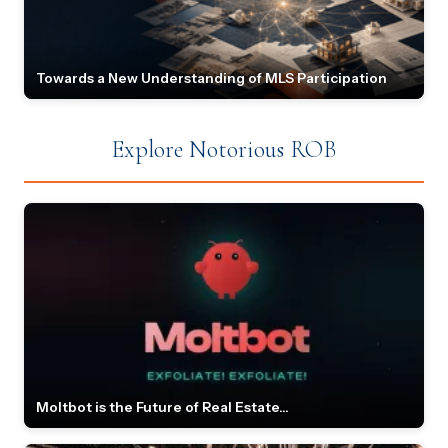
Towards a New Understanding of MLS Participation
Explore Notorious ROB
Moltbot is the Future of Real Estate...