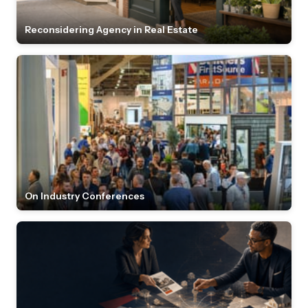
Reconsidering Agency in Real Estate
On Industry Conferences