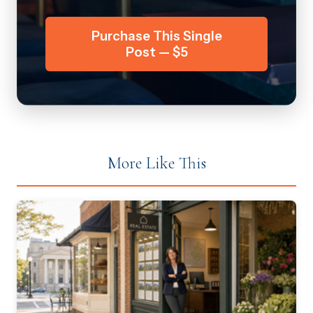
Purchase This Single
Post — $5
More Like This