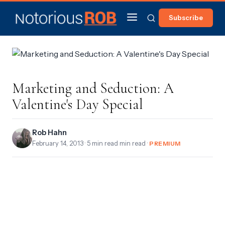
Subscribe
Marketing and Seduction: A
Valentine's Day Special
Rob Hahn
February 14, 2013
· 5 min read min read ·
PREMIUM