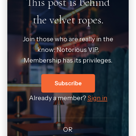
This post is behind
the velvet ropes.
Join those who are really in the
know: Notorious VIP.
Membership has its privileges.
Subscribe
Already a member?
Sign in
OR