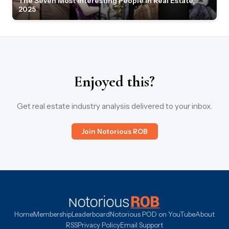
The Seven Most Interesting People in Real Estate,
2025
Enjoyed this?
Get real estate industry analysis delivered to your inbox.
Join Notorious ROB
Home
Membership
Leaderboard
Notorious POD on YouTube
About
RSS
Privacy Policy
Email Support