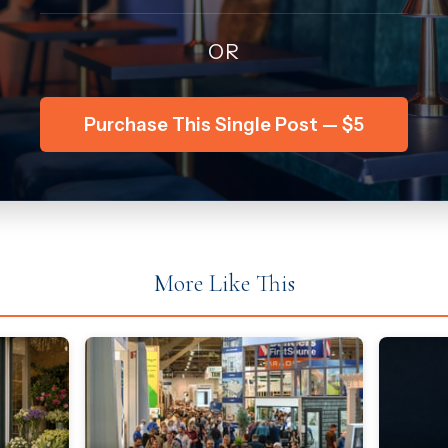
OR
Purchase This Single Post — $5
More Like This