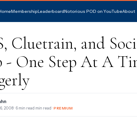
Home
Membership
Leaderboard
Notorious POD on YouTube
About
 Cluetrain, and Soci
 - One Step At A Ti
gerly
ahn
6, 2008
· 6 min read min read ·
PREMIUM