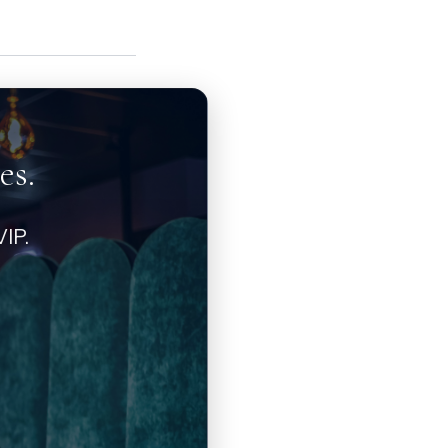
es.
IP.