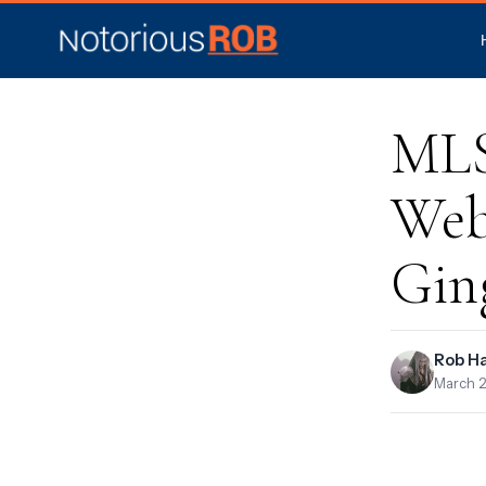
MLS,
Web
Gin
Rob H
March 2