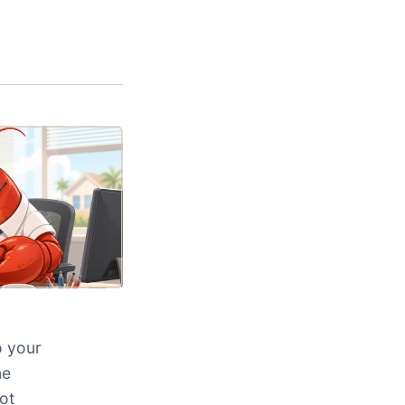
o your
ne
ot