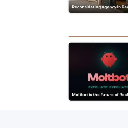
Reconsidering Agency in Rea
Moltbot is the Future of Real 