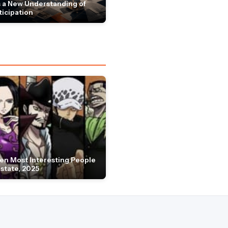
 a New Understanding of
ticipation
en Most Interesting People
Estate, 2025