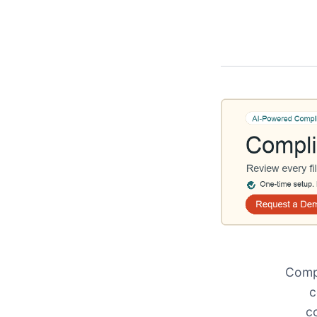
Compl
c
c