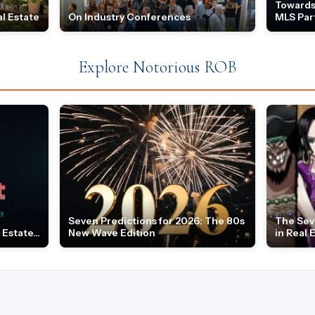
Towards
l Estate
On Industry Conferences
MLS Par
Explore Notorious ROB
Seven Predictions for 2026: The 80s
The Sev
Estate...
New Wave Edition
in Real 