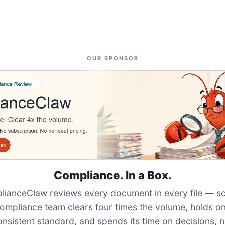
OUR SPONSOR
Compliance. In a Box.
ianceClaw reviews every document in every file — s
ompliance team clears four times the volume, holds o
onsistent standard, and spends its time on decisions, n