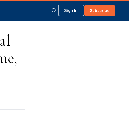
Sign In
Subscribe
al
me,