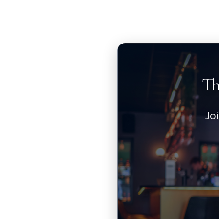
Th
Jo