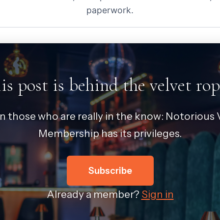
paperwork.
is post is behind the velvet rop
in those who are really in the know: Notorious V
Membership has its privileges.
Subscribe
Already a member?
Sign in