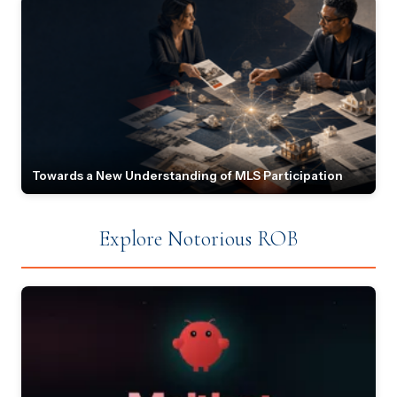
Towards a New Understanding of MLS Participation
Explore Notorious ROB