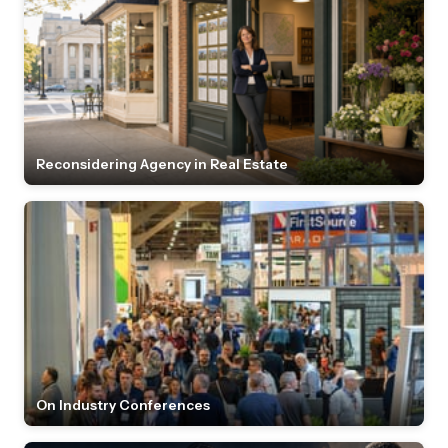
Reconsidering Agency in Real Estate
On Industry Conferences