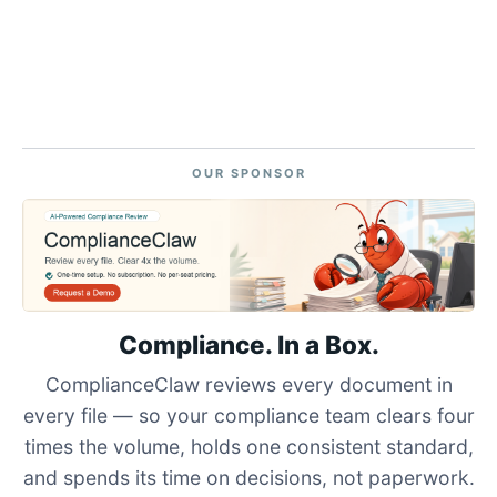
OUR SPONSOR
Compliance. In a Box.
ComplianceClaw reviews every document in
every file — so your compliance team clears four
times the volume, holds one consistent standard,
and spends its time on decisions, not paperwork.