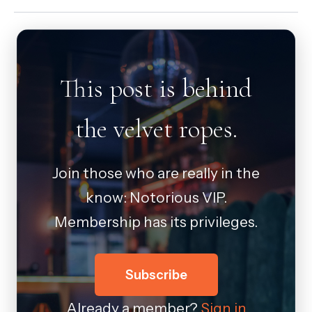
This post is behind
the velvet ropes.
Join those who are really in the
know: Notorious VIP.
Membership has its privileges.
Subscribe
Already a member?
Sign in