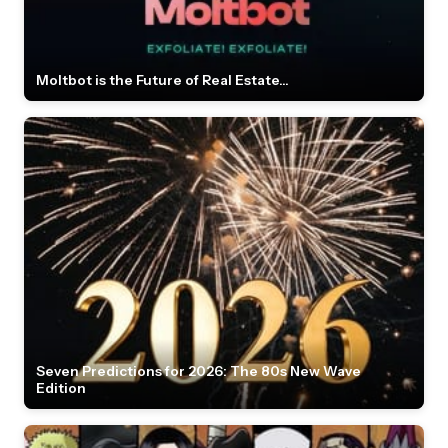
Moltbot is the Future of Real Estate...
Seven Predictions for 2026: The 80s New Wave
Edition