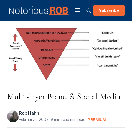
Subscribe
Multi-layer Brand & Social Media
Rob Hahn
February 6, 2009
· 9 min read min read ·
PREMIUM