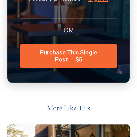
OR
Purchase This Single
Post — $5
More Like This