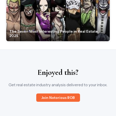
The Seven Most Interesting People in Real Estate,
2025
Enjoyed this?
Get real estate industry analysis delivered to your inbox.
Join Notorious ROB