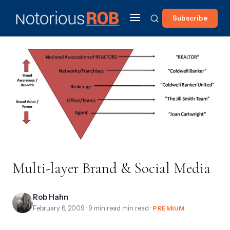
Subscribe
Multi-layer Brand & Social Media
Rob Hahn
February 6, 2009
· 9 min read min read ·
PREMIUM