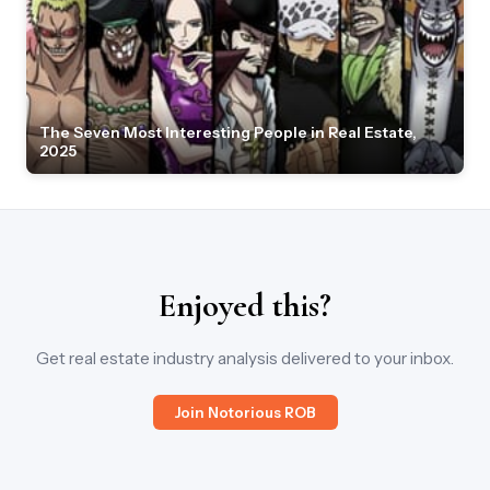
The Seven Most Interesting People in Real Estate,
2025
Enjoyed this?
Get real estate industry analysis delivered to your inbox.
Join Notorious ROB