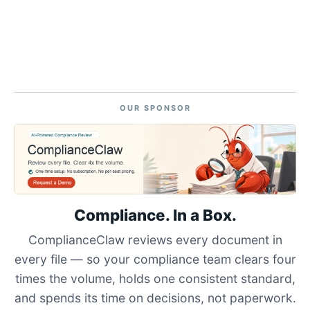
OUR SPONSOR
Compliance. In a Box.
ComplianceClaw reviews every document in
every file — so your compliance team clears four
times the volume, holds one consistent standard,
and spends its time on decisions, not paperwork.