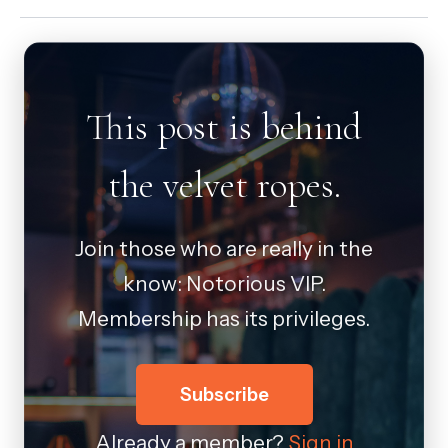
This post is behind
the velvet ropes.
Join those who are really in the
know: Notorious VIP.
Membership has its privileges.
Subscribe
Already a member?
Sign in