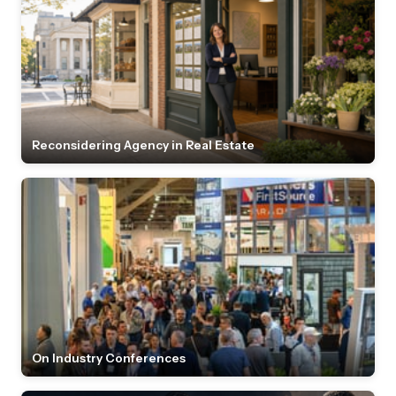
Reconsidering Agency in Real Estate
On Industry Conferences