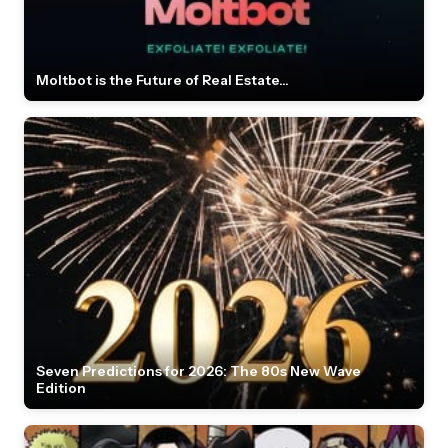
Moltbot is the Future of Real Estate...
Seven Predictions for 2026: The 80s New Wave
Edition