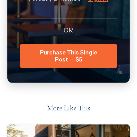
OR
Purchase This Single
Post — $5
More Like This