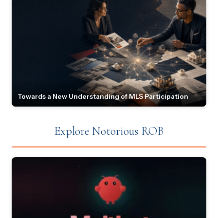
Towards a New Understanding of MLS Participation
Explore Notorious ROB