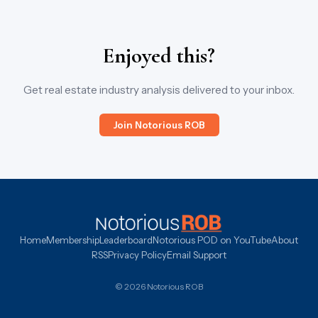
Enjoyed this?
Get real estate industry analysis delivered to your inbox.
Join Notorious ROB
Home
Membership
Leaderboard
Notorious POD on YouTube
About
RSS
Privacy Policy
Email Support
© 2026 Notorious ROB