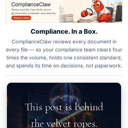
Compliance. In a Box.
ComplianceClaw reviews every document in
every file — so your compliance team clears four
times the volume, holds one consistent standard,
and spends its time on decisions, not paperwork.
This post is behind
the velvet ropes.