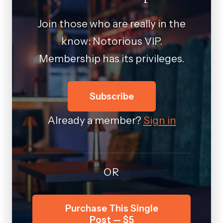
Join those who are really in the
know: Notorious VIP.
Membership has its privileges.
Subscribe
Already a member?
Sign in
OR
Purchase This Single
Post — $5