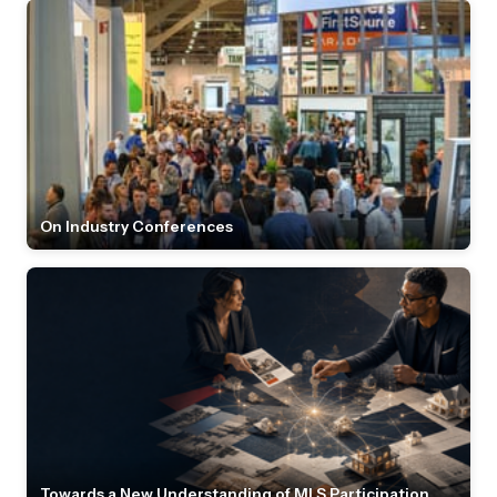
On Industry Conferences
Towards a New Understanding of MLS Participation