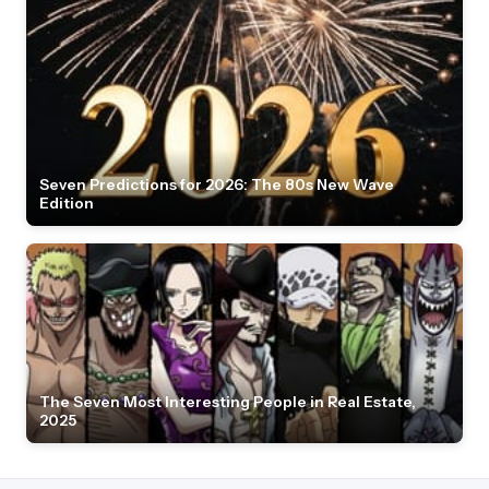
Seven Predictions for 2026: The 80s New Wave
Edition
The Seven Most Interesting People in Real Estate,
2025