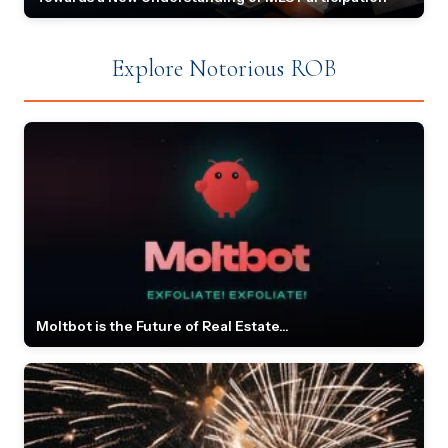
Explore Notorious ROB
Moltbot is the Future of Real Estate...