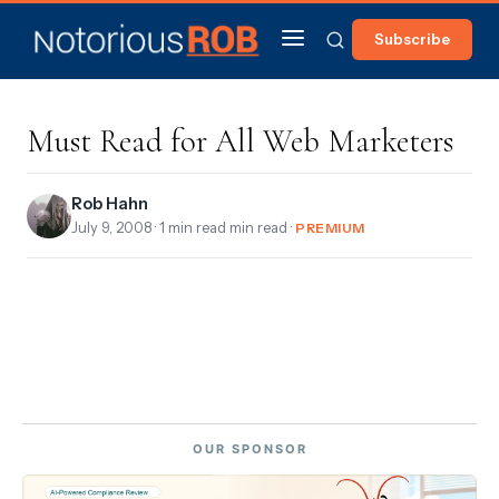
Subscribe
Must Read for All Web Marketers
Rob Hahn
July 9, 2008
· 1 min read min read ·
PREMIUM
OUR SPONSOR