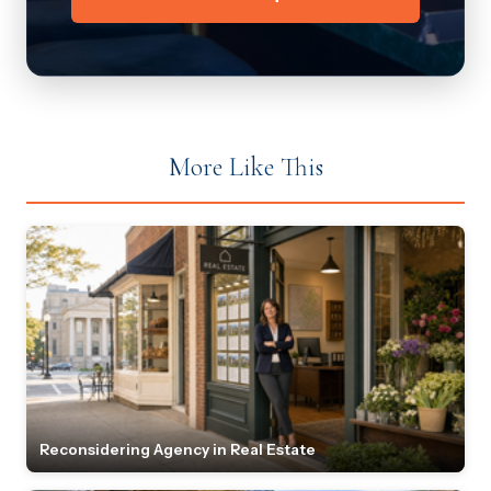
More Like This
Reconsidering Agency in Real Estate