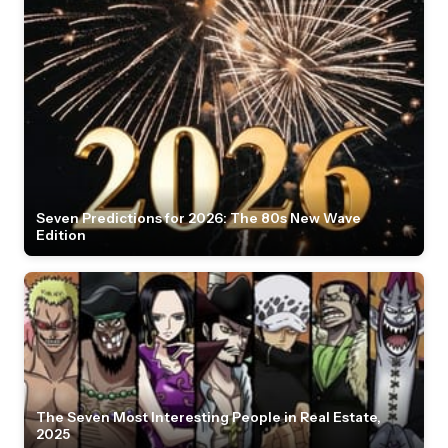
Seven Predictions for 2026: The 80s New Wave
Edition
The Seven Most Interesting People in Real Estate,
2025