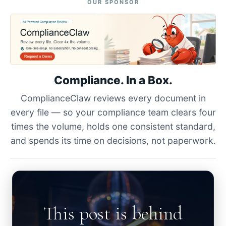
OUR SPONSOR
Compliance. In a Box.
ComplianceClaw reviews every document in
every file — so your compliance team clears four
times the volume, holds one consistent standard,
and spends its time on decisions, not paperwork.
This post is behind