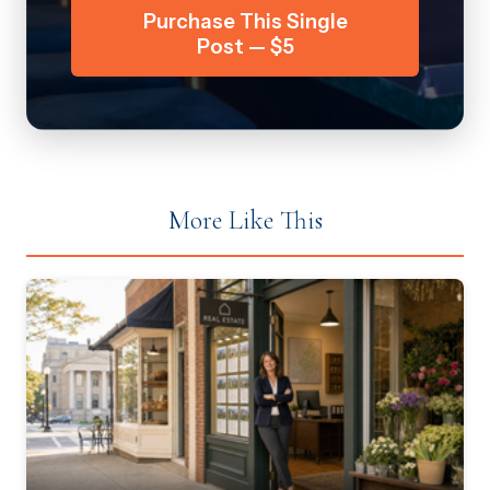
Purchase This Single
Post — $5
More Like This