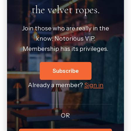
the velvet ropes.
Join those who are really in the
know: Notorious VIP.
Membership has its privileges.
Subscribe
Already a member?
Sign in
OR