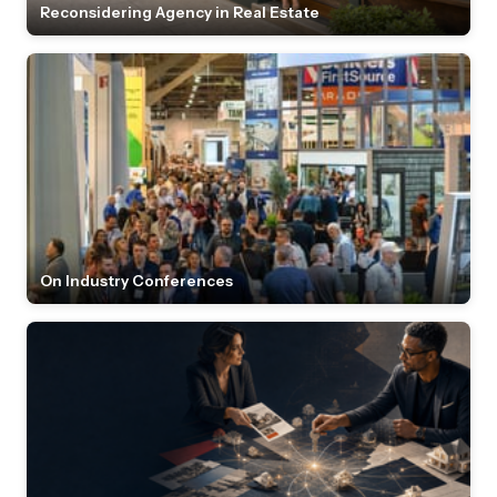
Reconsidering Agency in Real Estate
On Industry Conferences