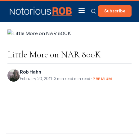
Subscribe
Little More on NAR 800K
Rob Hahn
February 20, 2011
· 3 min read min read ·
PREMIUM