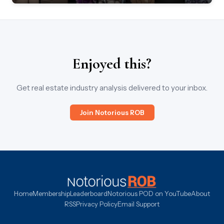
Enjoyed this?
Get real estate industry analysis delivered to your inbox.
Join Notorious ROB
Home
Membership
Leaderboard
Notorious POD on YouTube
About
RSS
Privacy Policy
Email Support