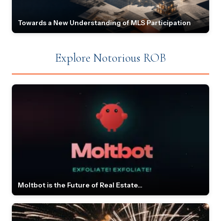
Towards a New Understanding of MLS Participation
Explore Notorious ROB
Moltbot is the Future of Real Estate...