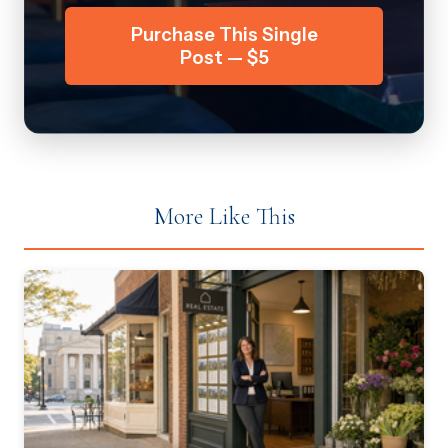
Purchase This Single
Post — $5
More Like This