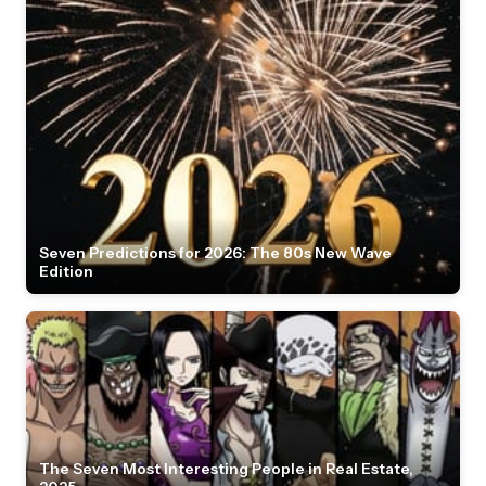
Seven Predictions for 2026: The 80s New Wave
Edition
The Seven Most Interesting People in Real Estate,