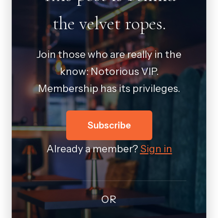
the velvet ropes.
Join those who are really in the
know: Notorious VIP.
Membership has its privileges.
Subscribe
Already a member?
Sign in
OR