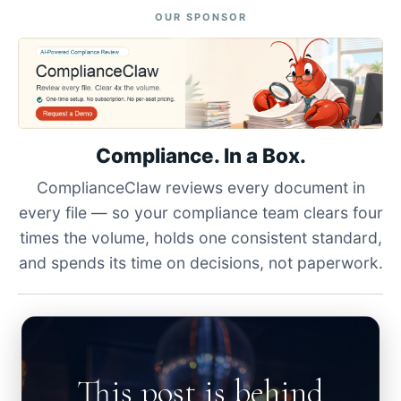
OUR SPONSOR
Compliance. In a Box.
ComplianceClaw reviews every document in
every file — so your compliance team clears four
times the volume, holds one consistent standard,
and spends its time on decisions, not paperwork.
This post is behind