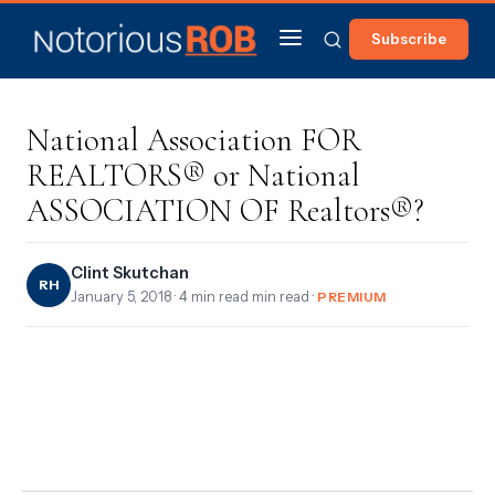
Subscribe
National Association FOR
REALTORS® or National
ASSOCIATION OF Realtors®?
Clint Skutchan
RH
January 5, 2018
· 4 min read min read ·
PREMIUM