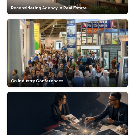
Reconsidering Agency in Real Estate
On Industry Conferences