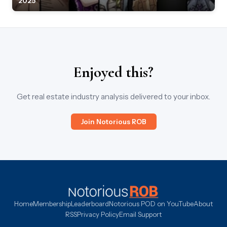
2025
Enjoyed this?
Get real estate industry analysis delivered to your inbox.
Join Notorious ROB
Home
Membership
Leaderboard
Notorious POD on YouTube
About
RSS
Privacy Policy
Email Support