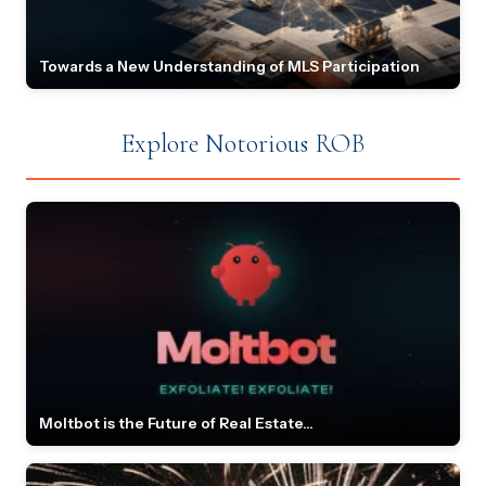
Towards a New Understanding of MLS Participation
Explore Notorious ROB
Moltbot is the Future of Real Estate...