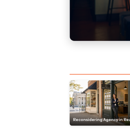
Reconsidering Agency in Rea