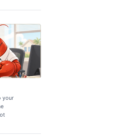
o your
ne
ot