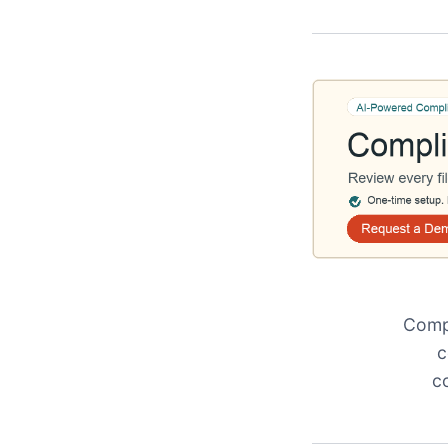
Compl
c
c