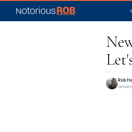
New
Let'
Rob H
January