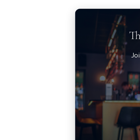
Th
Jo