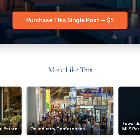
Purchase This Single Post — $5
More Like This
Towards
l Estate
On Industry Conferences
MLS Par