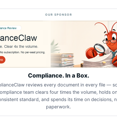
OUR SPONSOR
Compliance. In a Box.
ianceClaw reviews every document in every file — s
ompliance team clears four times the volume, holds o
onsistent standard, and spends its time on decisions, n
paperwork.