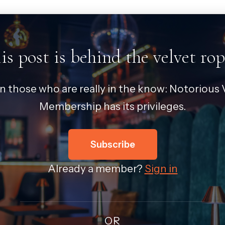
is post is behind the velvet rop
in those who are really in the know: Notorious V
Membership has its privileges.
Subscribe
Already a member?
Sign in
OR