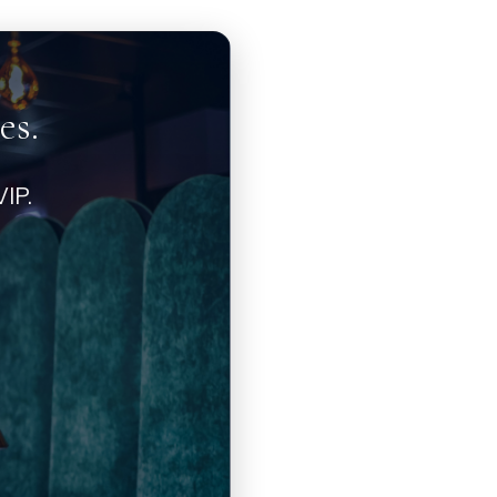
es.
IP.