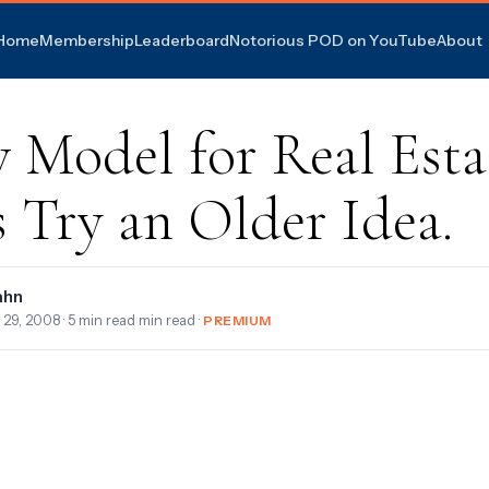
Home
Membership
Leaderboard
Notorious POD on YouTube
About
 Model for Real Esta
s Try an Older Idea.
ahn
 29, 2008
· 5 min read min read ·
PREMIUM