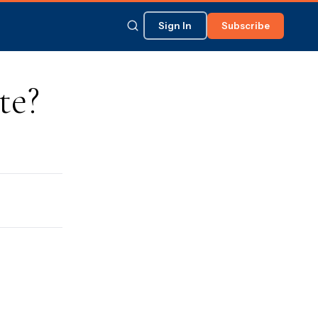
Sign In
Subscribe
te?