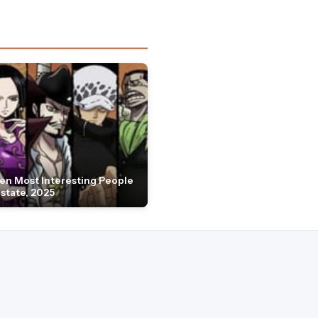
en Most Interesting People
Estate, 2025