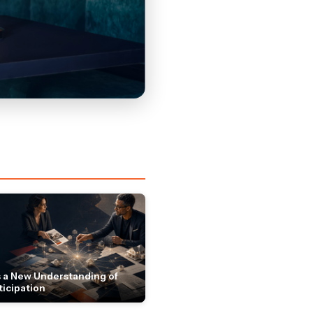
 a New Understanding of
ticipation