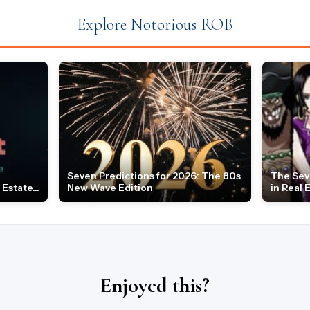
Explore Notorious ROB
Seven Predictions for 2026: The 80s
The Sev
Estate...
New Wave Edition
in Real 
Enjoyed this?