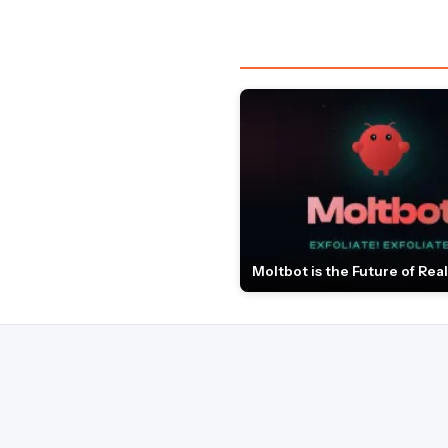
Moltbot is the Future of Real 