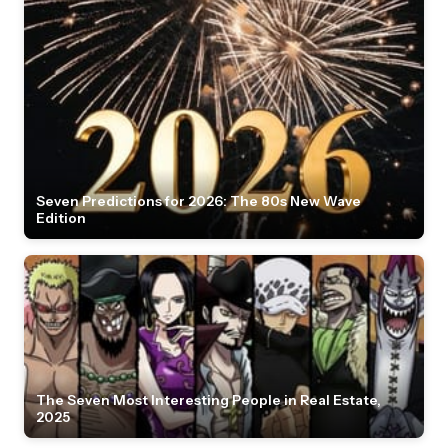
Seven Predictions for 2026: The 80s New Wave
Edition
The Seven Most Interesting People in Real Estate,
2025