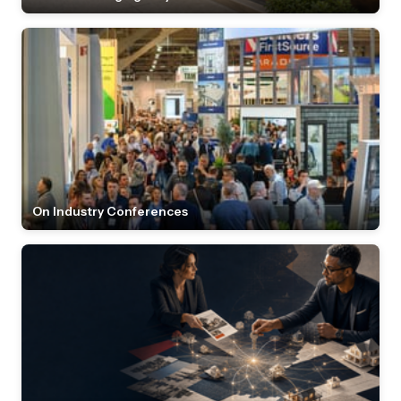
On Industry Conferences