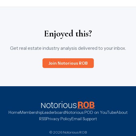
Enjoyed this?
Get real estate industry analysis delivered to your inbox.
Join Notorious ROB
Home
Membership
Leaderboard
Notorious POD on YouTube
About
RSS
Privacy Policy
Email Support
© 2026 Notorious ROB