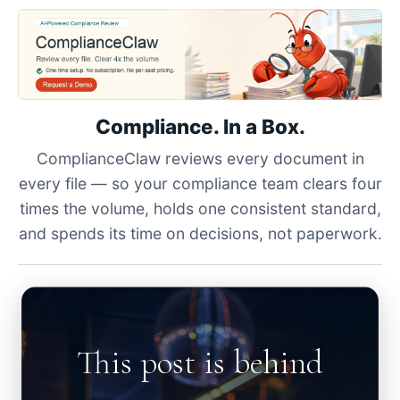
Compliance. In a Box.
ComplianceClaw reviews every document in
every file — so your compliance team clears four
times the volume, holds one consistent standard,
and spends its time on decisions, not paperwork.
This post is behind