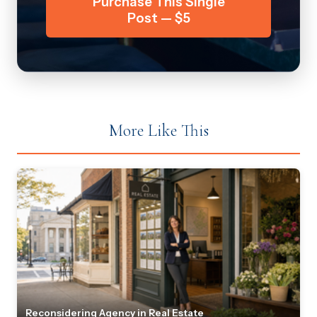
Purchase This Single
Post — $5
More Like This
Reconsidering Agency in Real Estate