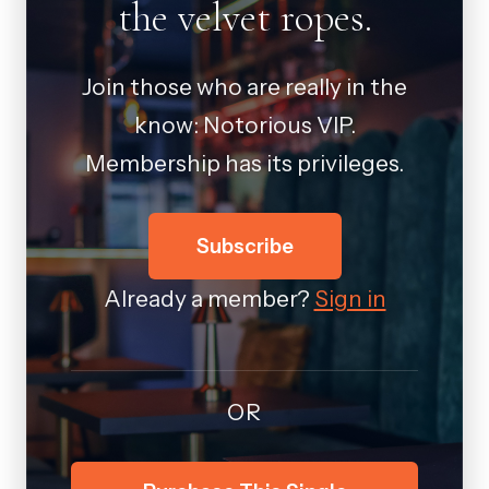
the velvet ropes.
Join those who are really in the
know: Notorious VIP.
Membership has its privileges.
Subscribe
Already a member?
Sign in
OR