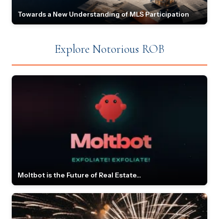
Towards a New Understanding of MLS Participation
Explore Notorious ROB
Moltbot is the Future of Real Estate...