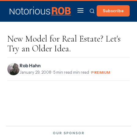
Subscribe
New Model for Real Estate? Let's
Try an Older Idea.
Rob Hahn
January 29, 2008
· 5 min read min read ·
PREMIUM
OUR SPONSOR