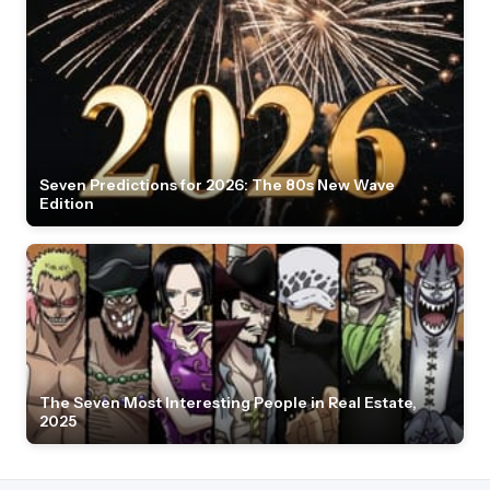
Seven Predictions for 2026: The 80s New Wave
Edition
The Seven Most Interesting People in Real Estate,
2025