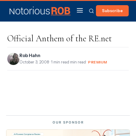
Subscribe
Official Anthem of the RE.net
Rob Hahn
October 3, 2008
· 1 min read min read ·
PREMIUM
OUR SPONSOR