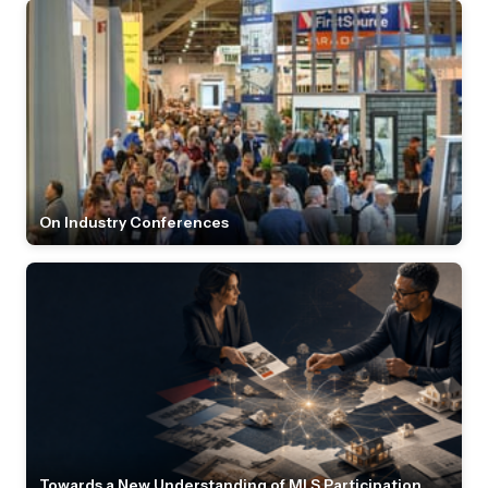
On Industry Conferences
Towards a New Understanding of MLS Participation