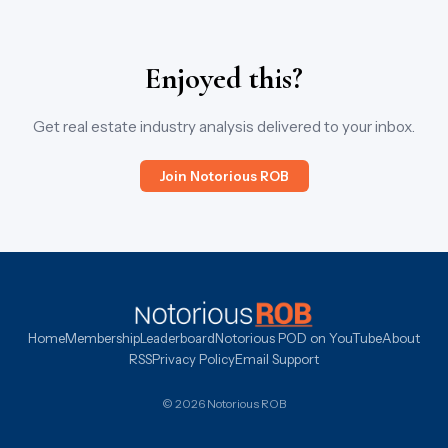
Enjoyed this?
Get real estate industry analysis delivered to your inbox.
Join Notorious ROB
Home
Membership
Leaderboard
Notorious POD on YouTube
About
RSS
Privacy Policy
Email Support
© 2026 Notorious ROB