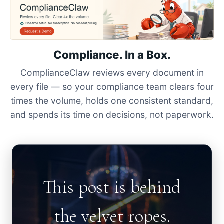
Compliance. In a Box.
ComplianceClaw reviews every document in
every file — so your compliance team clears four
times the volume, holds one consistent standard,
and spends its time on decisions, not paperwork.
This post is behind
the velvet ropes.