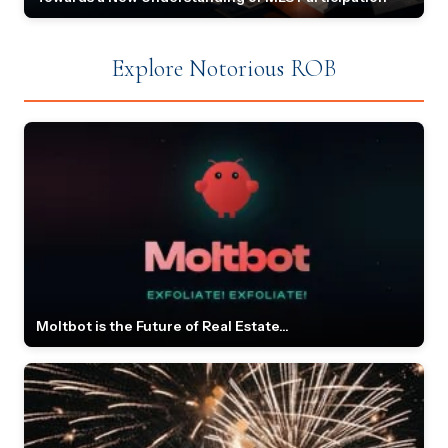
Explore Notorious ROB
Moltbot is the Future of Real Estate...