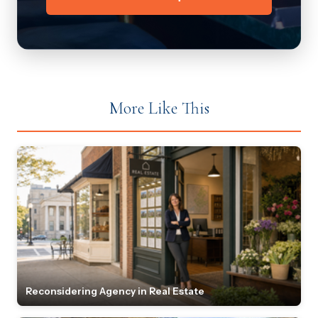
More Like This
Reconsidering Agency in Real Estate