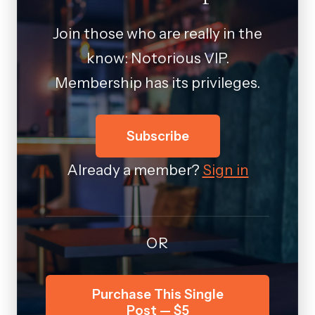
Join those who are really in the
know: Notorious VIP.
Membership has its privileges.
Subscribe
Already a member?
Sign in
OR
Purchase This Single
Post — $5