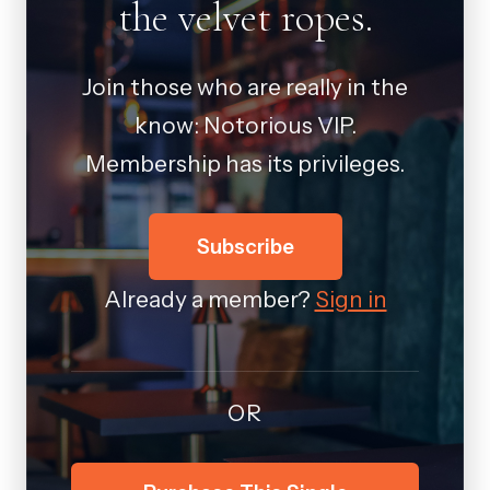
the velvet ropes.
Join those who are really in the
know: Notorious VIP.
Membership has its privileges.
Subscribe
Already a member?
Sign in
OR