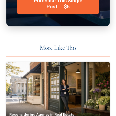
Purchase This Single
Post — $5
More Like This
Reconsidering Agency in Real Estate