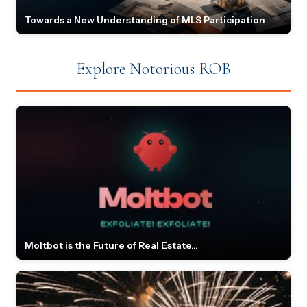
Towards a New Understanding of MLS Participation
Explore Notorious ROB
Moltbot is the Future of Real Estate...