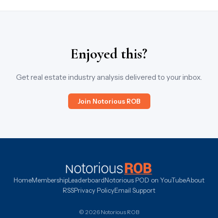
Enjoyed this?
Get real estate industry analysis delivered to your inbox.
Join Notorious ROB
Home
Membership
Leaderboard
Notorious POD on YouTube
About
RSS
Privacy Policy
Email Support
© 2026 Notorious ROB