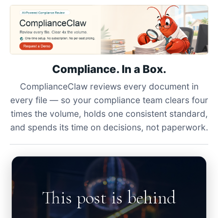
Compliance. In a Box.
ComplianceClaw reviews every document in
every file — so your compliance team clears four
times the volume, holds one consistent standard,
and spends its time on decisions, not paperwork.
This post is behind