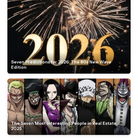
Seven Predictions for 2026: The 80s New Wave
Edition
The Seven Most Interesting People in Real Estate,
2025