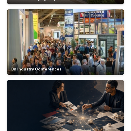
On Industry Conferences