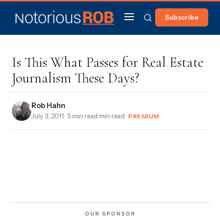
Subscribe
Is This What Passes for Real Estate
Journalism These Days?
Rob Hahn
July 3, 2011
· 5 min read min read ·
PREMIUM
OUR SPONSOR